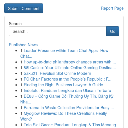
Report Page
Search
Go
Published News
1
Leader Presence within Team Chat Apps- How
Chat...
1
How up-to-date philanthropy changes areas with ...
1
88i Casino: Your Ultimate Online Gaming Destina...
1
Saku21: Revolusi Slot Online Modern
1
PC Chair Factories in the People’s Republic : F...
1
Finding the Right Business Lawyer: A Guide
1
Indototo: Panduan Lengkap dan Ulasan Terbaru
1
DE88 – Cổng Game Đổi Thưởng Uy Tín, Đăng Ký
Nha...
1
Parramatta Waste Collection Providers for Busy ...
1
Myoglow Reviews: Do These Creations Really
Work?
1
Toto Slot Gacor: Panduan Lengkap & Tips Menang