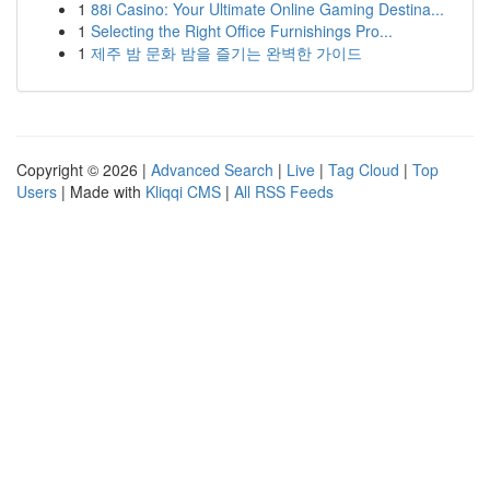
1
88i Casino: Your Ultimate Online Gaming Destina...
1
Selecting the Right Office Furnishings Pro...
1
제주 밤 문화 밤을 즐기는 완벽한 가이드
Copyright © 2026 |
Advanced Search
|
Live
|
Tag Cloud
|
Top
Users
| Made with
Kliqqi CMS
|
All RSS Feeds