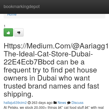
Home
bookmarkingdepot
Home
1
Https://Medium.Com/@Aariagg1
The-Ideal-Cat-Store-Dubai-
22E4Ecb7Bbcd can be a
frequent try to find pet house
owners in Dubai who want
trusted brand names and fast
shipping.
hallaju639cim2
263 days ago
News
Discuss
At Petsky, we stock 20,000+ things â€” cat food stuff â€” with real