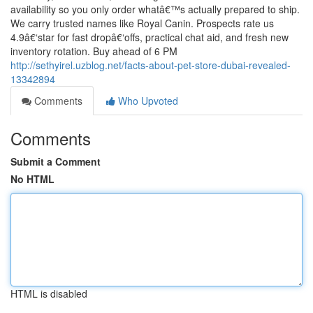
availability so you only order whatâ€™s actually prepared to ship.
We carry trusted names like Royal Canin. Prospects rate us
4.9â€‘star for fast dropâ€‘offs, practical chat aid, and fresh new
inventory rotation. Buy ahead of 6 PM
http://sethyirel.uzblog.net/facts-about-pet-store-dubai-revealed-
13342894
Comments
Who Upvoted
Comments
Submit a Comment
No HTML
HTML is disabled