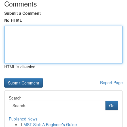
Comments
Submit a Comment
No HTML
HTML is disabled
Report Page
Search
Go
Published News
1
MST Slot: A Beginner's Guide