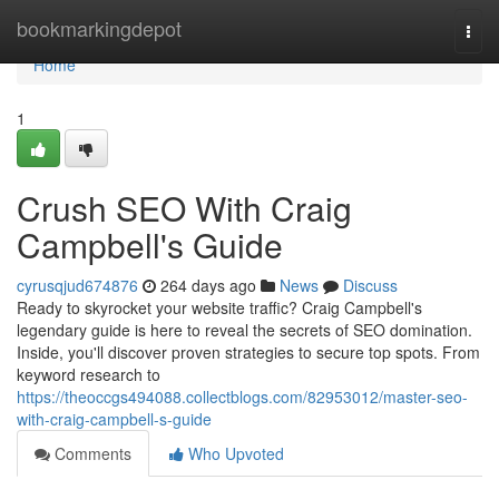
Home
bookmarkingdepot
Togg
navi
Home
1
Crush SEO With Craig
Campbell's Guide
cyrusqjud674876
264 days ago
News
Discuss
Ready to skyrocket your website traffic? Craig Campbell's
legendary guide is here to reveal the secrets of SEO domination.
Inside, you'll discover proven strategies to secure top spots. From
keyword research to
https://theoccgs494088.collectblogs.com/82953012/master-seo-
with-craig-campbell-s-guide
Comments
Who Upvoted