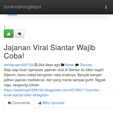
Home
bookmarkingdepot
Togg
navi
Home
1
Jajanan Viral Siantar Wajib
Coba!
denispcqm455704
264 days ago
News
Discuss
Siap-siap buat ngerasain jajanan viral di Siantar itu bikin nagih!
Dijamin, kamu bakal keingetan rasa enaknya. Banyak banget
pilihan jajanan tradisional, dari yang manis sampai gurih. Nggak
ragu, langsung cobain
https://isaiahxgxh388194.bloggosite.com/45788317/camilan-
enak-siantar-bikin-ketagihan
Comments
Who Upvoted