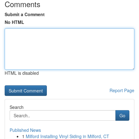
Comments
Submit a Comment
No HTML
HTML is disabled
Report Page
Search
Go
Published News
1
Milford Installing Vinyl Siding in Milford, CT