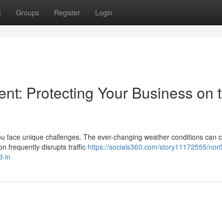
t
Groups
Register
Login
t: Protecting Your Business on 
ou face unique challenges. The ever-changing weather conditions can 
n frequently disrupts traffic
https://socials360.com/story11172555/nort
d-in