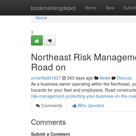
Home
bookmarkingdepot
Home
New
Submi
Home
1
Northeast Risk Managemen
Road on
umaritlq961627
263 days ago
News
Discuss
As a business owner operating within the Northeast, y
hazards for your fleet and employees. Road constructio
risk-management-protecting-your-business-on-the-roa
Comments
Who Upvoted
Comments
Submit a Comment