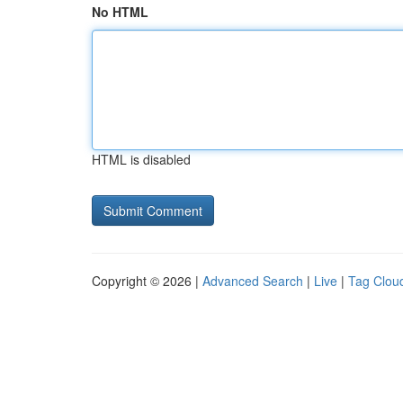
No HTML
HTML is disabled
Copyright © 2026 |
Advanced Search
|
Live
|
Tag Clou