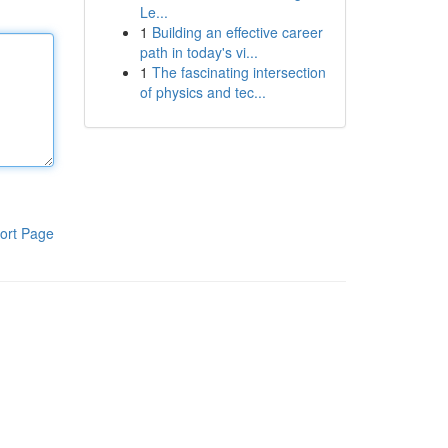
Le...
1
Building an effective career
path in today's vi...
1
The fascinating intersection
of physics and tec...
ort Page