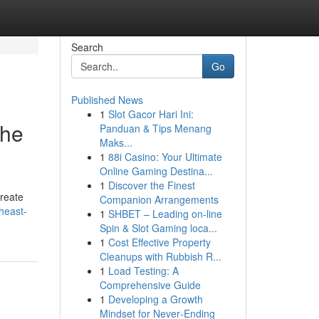
Search
Go
Published News
1
Slot Gacor Hari Ini:
the
Panduan & Tips Menang
Maks...
1
88i Casino: Your Ultimate
Online Gaming Destina...
1
Discover the Finest
create
Companion Arrangements
heast-
1
SHBET – Leading on-line
Spin & Slot Gaming loca...
1
Cost Effective Property
Cleanups with Rubbish R...
1
Load Testing: A
Comprehensive Guide
1
Developing a Growth
Mindset for Never‑Ending