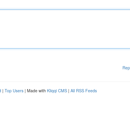
Rep
d
|
Top Users
| Made with
Kliqqi CMS
|
All RSS Feeds