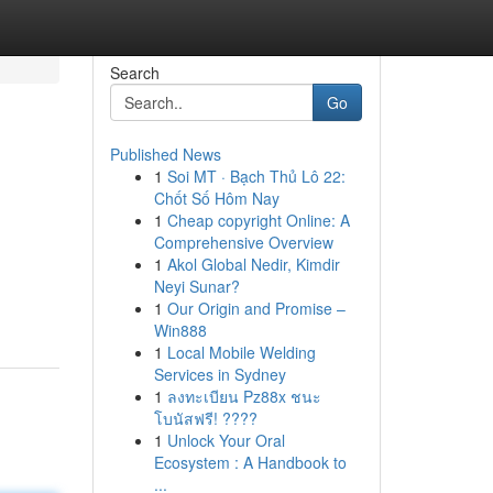
Search
Go
Published News
1
Soi MT · Bạch Thủ Lô 22:
Chốt Số Hôm Nay
1
Cheap copyright Online: A
Comprehensive Overview
1
Akol Global Nedir, Kimdir
Neyi Sunar?
1
Our Origin and Promise –
Win888
1
Local Mobile Welding
Services in Sydney
1
ลงทะเบียน Pz88x ชนะ
โบนัสฟรี! ????
1
Unlock Your Oral
Ecosystem : A Handbook to
...