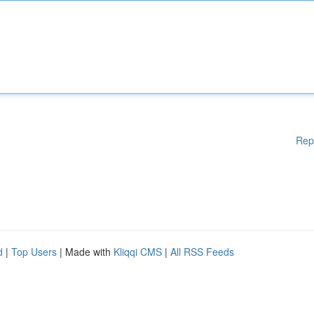
Rep
d
|
Top Users
| Made with
Kliqqi CMS
|
All RSS Feeds