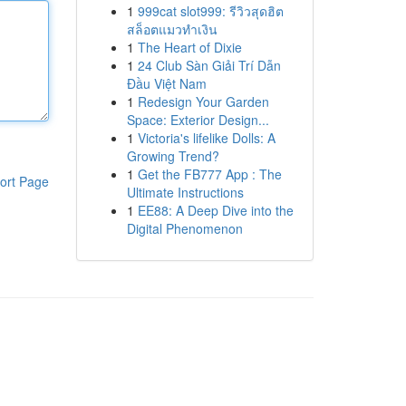
1
999cat slot999: รีวิวสุดฮิต
สล็อตแมวทำเงิน
1
The Heart of Dixie
1
24 Club Sàn Giải Trí Dẫn
Đầu Việt Nam
1
Redesign Your Garden
Space: Exterior Design...
1
Victoria's lifelike Dolls: A
Growing Trend?
1
Get the FB777 App : The
ort Page
Ultimate Instructions
1
EE88: A Deep Dive into the
Digital Phenomenon