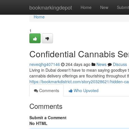
Home
bookmarkingdepot
Home
New
Submi
Home
1
Confidential Cannabis Se
neveqjhg407146
264 days ago
News
Discuss
Living in Dubai doesn't have to mean saying goodbye t
cannabis delivery offerings are flourishing throughout 
https://bookmarkdistrict.com/story20328621/hidden-ca
Comments
Who Upvoted
Comments
Submit a Comment
No HTML