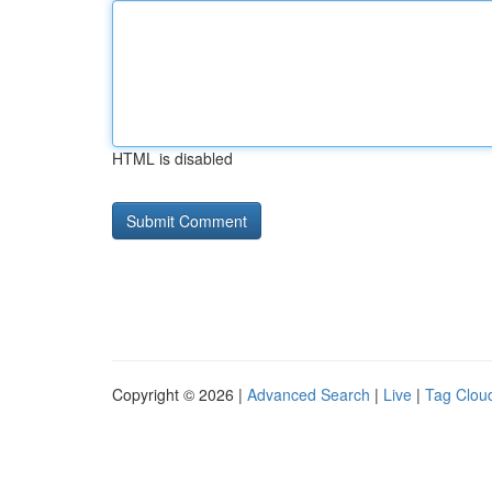
HTML is disabled
Copyright © 2026 |
Advanced Search
|
Live
|
Tag Clou