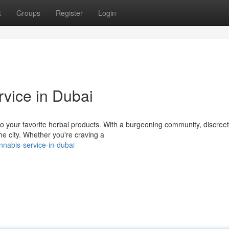
t
Groups
Register
Login
rvice in Dubai
o your favorite herbal products. With a burgeoning community, discreet
the city. Whether you're craving a
nnabis-service-in-dubai