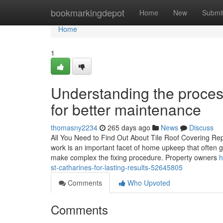
Home
bookmarkingdepot
Home
New
Submi
Home
1
Understanding the process
for better maintenance
thomasny2234
265 days ago
News
Discuss
All You Need to Find Out About Tile Roof Covering Rep
work is an important facet of home upkeep that often go
make complex the fixing procedure. Property owners
h
st-catharines-for-lasting-results-52645805
Comments
Who Upvoted
Comments