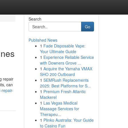
Search
Go
Published News
1
Fade Disposable Vape:
ines
Your Ultimate Guide
1
Experience Reliable Service
with Downers Grove ...
1
Acquire the Yamaha VMAX
SHO 200 Outboard
g repair
1
SEMRush Replacements
its, can
2025: Best Platforms for S...
-repair-
1
Premium Fresh Atlantic
Mackerel
1
Las Vegas Medical
Massage Services for
Therapeu...
1
Plinko Australia: Your Guide
to Casino Fun