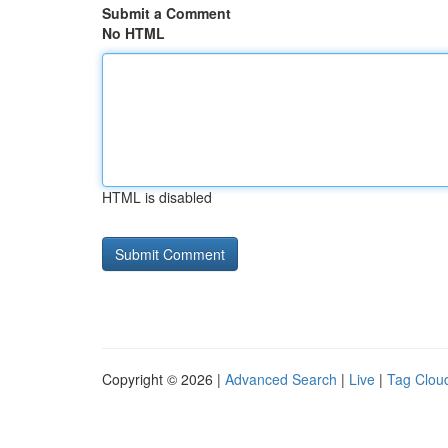
Submit a Comment
No HTML
HTML is disabled
Copyright © 2026 |
Advanced Search
|
Live
|
Tag Clou