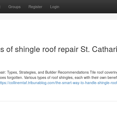
t
Groups
Register
Login
 of shingle roof repair St. Cathar
air: Types, Strategies, and Builder Recommendations Tile roof coverin
es forgotten. Various types of roof shingles, each with their own benef
ttps://collinemtaf.tribunablog.com/the-smart-way-to-handle-shingle-roof