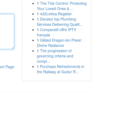
1
The Tick Control: Protecting
Your Loved Ones & ...
1
432Lottoa Register
1
Decatur top Plumbing
Services Delivering Qualit...
1
Comparatif offre IPTV
français
1
Gilded Dragon-kin Priest :
Divine Radiance
1
The progression of
governing criteria and
compl...
1
Purchase Refreshments in
ort Page
the Railway at Gudur R...