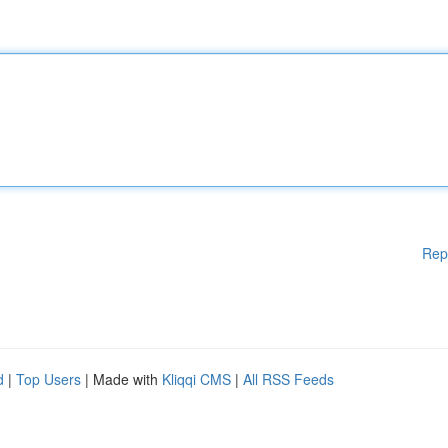
Rep
d
|
Top Users
| Made with
Kliqqi CMS
|
All RSS Feeds