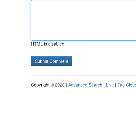
HTML is disabled
Copyright © 2026 |
Advanced Search
|
Live
|
Tag Clou