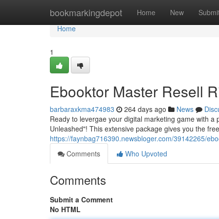
Home
bookmarkingdepot
Home
New
Submi
Home
1
Ebooktor Master Resell R
barbaraxkma474983
264 days ago
News
Disc
Ready to levergae your digital marketing game with a p
Unleashed"! This extensive package gives you the fre
https://faynbag716390.newsbloger.com/39142265/ebook
Comments
Who Upvoted
Comments
Submit a Comment
No HTML