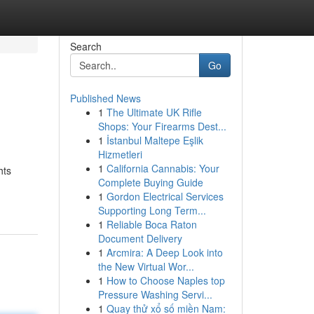
Search
Go
Published News
1
The Ultimate UK Rifle
Shops: Your Firearms Dest...
1
İstanbul Maltepe Eşlik
Hizmetleri
1
California Cannabis: Your
hts
Complete Buying Guide
1
Gordon Electrical Services
Supporting Long Term...
1
Reliable Boca Raton
Document Delivery
1
Arcmira: A Deep Look into
the New Virtual Wor...
1
How to Choose Naples top
Pressure Washing Servi...
1
Quay thử xổ số miền Nam: