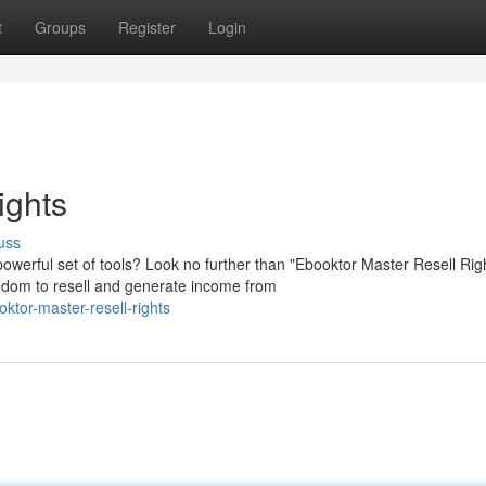
t
Groups
Register
Login
ights
uss
owerful set of tools? Look no further than "Ebooktor Master Resell Rig
edom to resell and generate income from
tor-master-resell-rights