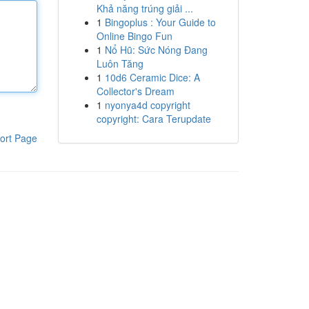
Khả năng trúng giải ...
1
Bingoplus : Your Guide to
Online Bingo Fun
1
Nổ Hũ: Sức Nóng Đang
Luôn Tăng
1
10d6 Ceramic Dice: A
Collector's Dream
1
nyonya4d copyright
copyright: Cara Terupdate
ort Page