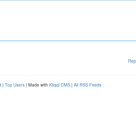
Rep
d
|
Top Users
| Made with
Kliqqi CMS
|
All RSS Feeds