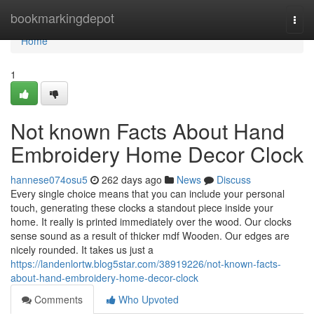
Home
bookmarkingdepot
Togg
navi
Home
1
Not known Facts About Hand
Embroidery Home Decor Clock
hannese074osu5
262 days ago
News
Discuss
Every single choice means that you can include your personal
touch, generating these clocks a standout piece inside your
home. It really is printed immediately over the wood. Our clocks
sense sound as a result of thicker mdf Wooden. Our edges are
nicely rounded. It takes us just a
https://landenlortw.blog5star.com/38919226/not-known-facts-
about-hand-embroidery-home-decor-clock
Comments
Who Upvoted