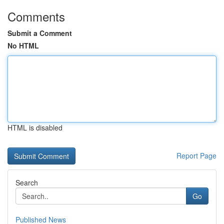
Comments
Submit a Comment
No HTML
HTML is disabled
Report Page
Search
Go
Published News