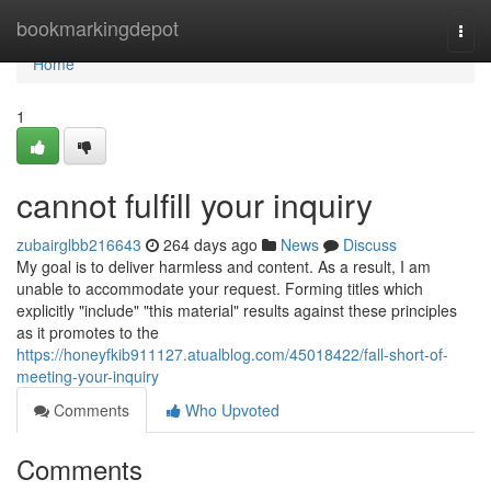
Home
bookmarkingdepot
Togg
navi
Home
1
cannot fulfill your inquiry
zubairglbb216643
264 days ago
News
Discuss
My goal is to deliver harmless and content. As a result, I am
unable to accommodate your request. Forming titles which
explicitly "include" "this material" results against these principles
as it promotes to the
https://honeyfkib911127.atualblog.com/45018422/fall-short-of-
meeting-your-inquiry
Comments
Who Upvoted
Comments