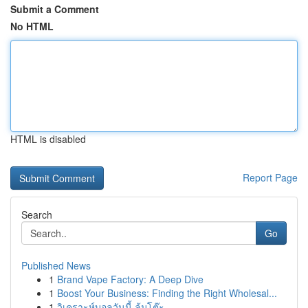
Submit a Comment
No HTML
HTML is disabled
Report Page
Search
Go
Published News
1
Brand Vape Factory: A Deep Dive
1
Boost Your Business: Finding the Right Wholesal...
1
วิเคราะห์บอลวันนี้ ล้มโต๊ะ