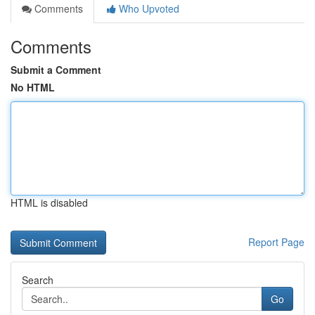
Comments
Who Upvoted
Comments
Submit a Comment
No HTML
HTML is disabled
Report Page
Search
Go