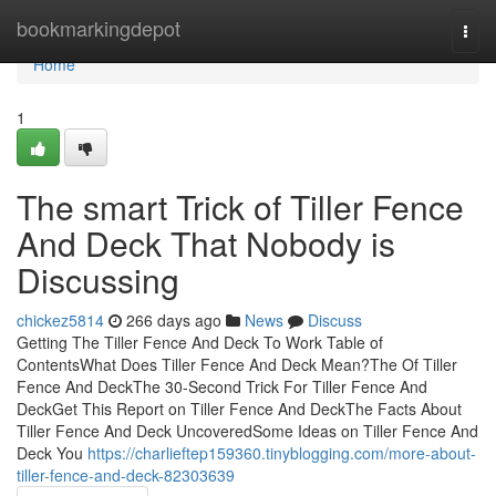
Home
bookmarkingdepot
Togg
navi
Home
1
The smart Trick of Tiller Fence
And Deck That Nobody is
Discussing
chickez5814
266 days ago
News
Discuss
Getting The Tiller Fence And Deck To Work Table of
ContentsWhat Does Tiller Fence And Deck Mean?The Of Tiller
Fence And DeckThe 30-Second Trick For Tiller Fence And
DeckGet This Report on Tiller Fence And DeckThe Facts About
Tiller Fence And Deck UncoveredSome Ideas on Tiller Fence And
Deck You
https://charlieftep159360.tinyblogging.com/more-about-
tiller-fence-and-deck-82303639