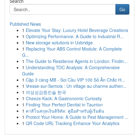
Search
Go
Published News
1
Elevate Your Stay: Luxury Hotel Beverage Creations
1
Optimizing Performance: A Guide to Industrial R...
1
New storage solutions in Uxbridge
1
Replacing Your ABS Control Module: A Complete
G...
1
The Guide to Residence Agents in London: Findin...
1
Understanding TOC Analysis: A Comprehensive
Guide
1
Cặp 3 càng MB - Soi Cầu VIP 100 Số Ăn Chắc H...
1
Vresse-sur-Semois : Un village au charme authen...
1
여성성감증진술 한국
1
Cheeze Kack: A Gastronomic Curiosity
1
Finding Your Perfect Dentist in Taunton
1
คาสิโนสกุลเงินดิจิทัล: คู่มือสำหรับผู้เริ่มต้น
1
Protect Your Home: A Guide to Pest Management ...
1
QR Code URL Tracking Enhance Your Analytics