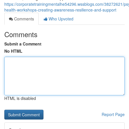
https://corporatetrainingmentalhe54296.wssblogs.com/38272621/psy
health-workshops-creating-awareness-resilience-and-support
Comments
Who Upvoted
Comments
Submit a Comment
No HTML
HTML is disabled
Report Page