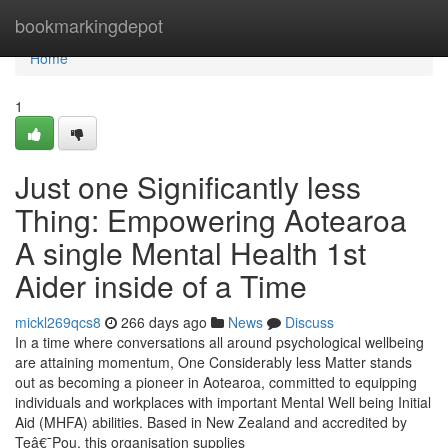
Home
bookmarkingdepot
Home
1
Just one Significantly less
Thing: Empowering Aotearoa
A single Mental Health 1st
Aider inside of a Time
mickl269qcs8
266 days ago
News
Discuss
In a time where conversations all around psychological wellbeing
are attaining momentum, One Considerably less Matter stands
out as becoming a pioneer in Aotearoa, committed to equipping
individuals and workplaces with important Mental Well being Initial
Aid (MHFA) abilities. Based in New Zealand and accredited by
Teâ€¯Pou, this organisation supplies