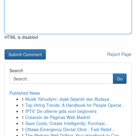
HTML is disabled
Report Page
Search
Go
Published News
1
Musik Yahudiym: Jejak Sejarah dan Budaya
1
Top Hiring Trends: A Handbook for People Operat...
1
IPTV: De ultieme gids voor beginners
1
Creación de Páginas Web Madrid
1
Save Costs, Create Intelligently: Purchasi...
1
Ottawa Emergency Dental Clinic : Fast Relief...
1
The Waikato Well Drilling: Your Handbook to Con...