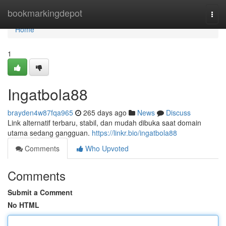
Home
bookmarkingdepot
Togg
navi
Home
1
Ingatbola88
brayden4w87fqa965
265 days ago
News
Discuss
Link alternatif terbaru, stabil, dan mudah dibuka saat domain
utama sedang gangguan.
https://linkr.bio/ingatbola88
Comments
Who Upvoted
Comments
Submit a Comment
No HTML