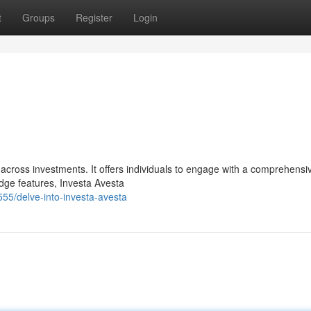
t
Groups
Register
Login
 across investments. It offers individuals to engage with a comprehensi
edge features, Investa Avesta
55/delve-into-investa-avesta