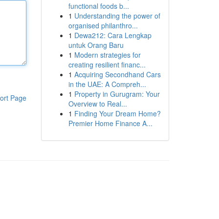
functional foods b...
1
Understanding the power of
organised philanthro...
1
Dewa212: Cara Lengkap
untuk Orang Baru
1
Modern strategies for
creating resilient financ...
1
Acquiring Secondhand Cars
in the UAE: A Compreh...
1
Property in Gurugram: Your
ort Page
Overview to Real...
1
Finding Your Dream Home?
Premier Home Finance A...