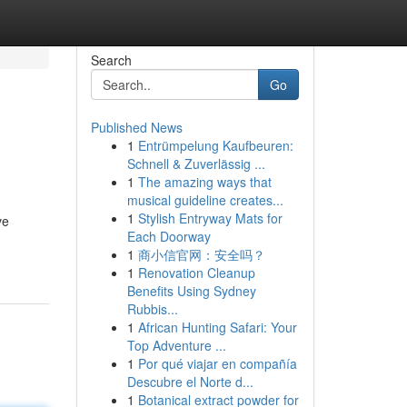
Search
Go
Published News
1
Entrümpelung Kaufbeuren:
Schnell & Zuverlässig ...
1
The amazing ways that
musical guideline creates...
1
Stylish Entryway Mats for
ve
Each Doorway
1
商小信官网：安全吗？
1
Renovation Cleanup
Benefits Using Sydney
Rubbis...
1
African Hunting Safari: Your
Top Adventure ...
1
Por qué viajar en compañía
Descubre el Norte d...
1
Botanical extract powder for