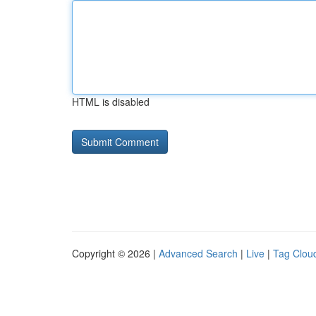
HTML is disabled
Copyright © 2026 |
Advanced Search
|
Live
|
Tag Clou