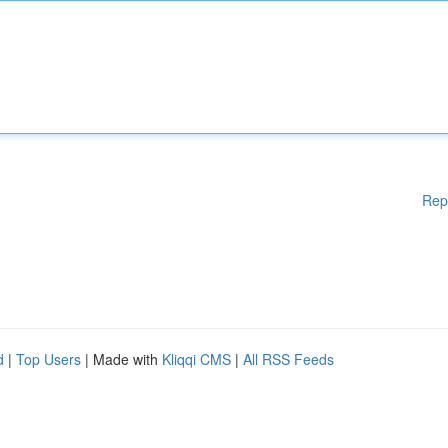
Rep
d
|
Top Users
| Made with
Kliqqi CMS
|
All RSS Feeds