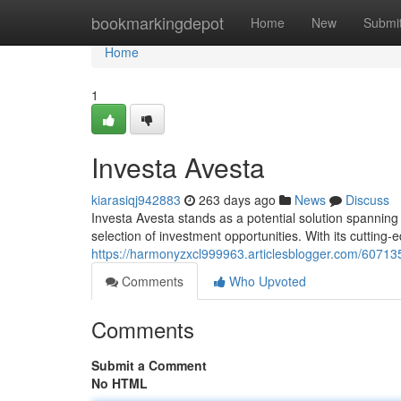
Home
bookmarkingdepot
Home
New
Submi
Home
1
Investa Avesta
kiarasiqj942883
263 days ago
News
Discuss
Investa Avesta stands as a potential solution spanning
selection of investment opportunities. With its cutting-
https://harmonyzxcl999963.articlesblogger.com/607135
Comments
Who Upvoted
Comments
Submit a Comment
No HTML