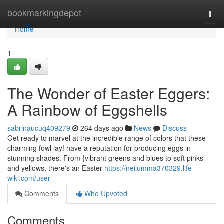
Home
bookmarkingdepot
Togg
navi
Home
1
The Wonder of Easter Eggers:
A Rainbow of Eggshells
sabrinaucuq409279
264 days ago
News
Discuss
Get ready to marvel at the incredible range of colors that these
charming fowl lay! have a reputation for producing eggs in
stunning shades. From {vibrant greens and blues to soft pinks
and yellows, there's an Easter
https://neilumma370329.life-
wiki.com/user
Comments
Who Upvoted
Comments