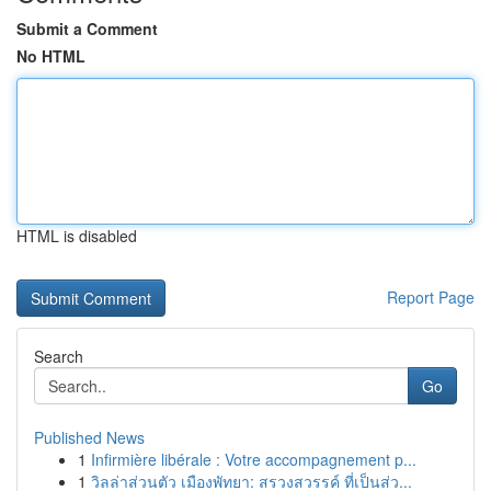
Submit a Comment
No HTML
HTML is disabled
Report Page
Search
Go
Published News
1
Infirmière libérale : Votre accompagnement p...
1
วิลล่าส่วนตัว เมืองพัทยา: สรวงสวรรค์ ที่เป็นส่ว...