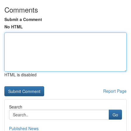
Comments
Submit a Comment
No HTML
HTML is disabled
Report Page
Search
Go
Published News