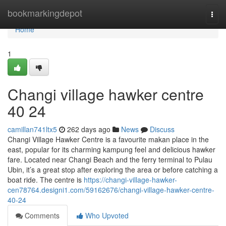
Home
bookmarkingdepot
Togg
navi
Home
1
Changi village hawker centre​
40 24
camillan741ltx5
262 days ago
News
Discuss
Changi Village Hawker Centre is a favourite makan place in the
east, popular for its charming kampung feel and delicious hawker
fare. Located near Changi Beach and the ferry terminal to Pulau
Ubin, it’s a great stop after exploring the area or before catching a
boat ride. The centre is
https://changi-village-hawker-
cen78764.designi1.com/59162676/changi-village-hawker-centre-
40-24
Comments
Who Upvoted