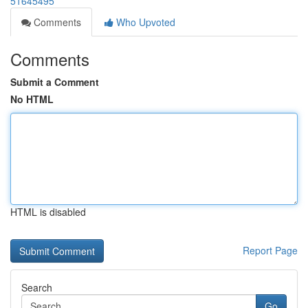
51645495
Comments
Who Upvoted
Comments
Submit a Comment
No HTML
HTML is disabled
Report Page
Search
Go