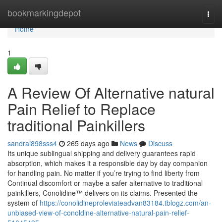
Home
bookmarkingdepot
Togg
navi
Home
1
A Review Of Alternative natural
Pain Relief to Replace
traditional Painkillers
sandrai898sss4
265 days ago
News
Discuss
Its unique sublingual shipping and delivery guarantees rapid
absorption, which makes it a responsible day by day companion
for handling pain. No matter if you’re trying to find liberty from
Continual discomfort or maybe a safer alternative to traditional
painkillers, Conolidine™ delivers on its claims. Presented the
system of
https://conolidineproleviateadvan83184.tblogz.com/an-
unbiased-view-of-conoldine-alternative-natural-pain-relief-