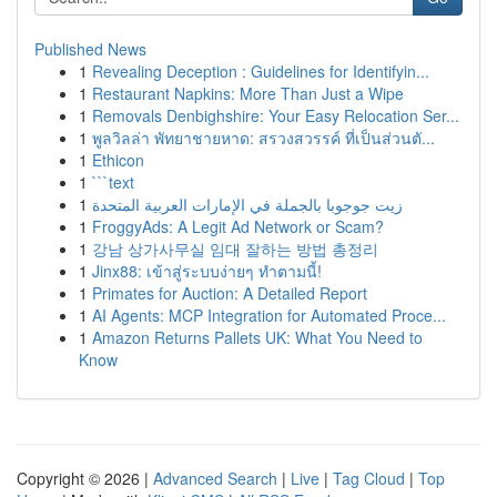
Published News
1
Revealing Deception : Guidelines for Identifyin...
1
Restaurant Napkins: More Than Just a Wipe
1
Removals Denbighshire: Your Easy Relocation Ser...
1
พูลวิลล่า พัทยาชายหาด: สรวงสวรรค์ ที่เป็นส่วนตั...
1
Ethicon
1
```text
1
زيت جوجوبا بالجملة في الإمارات العربية المتحدة
1
FroggyAds: A Legit Ad Network or Scam?
1
강남 상가사무실 임대 잘하는 방법 총정리
1
Jinx88: เข้าสู่ระบบง่ายๆ ทำตามนี้!
1
Primates for Auction: A Detailed Report
1
AI Agents: MCP Integration for Automated Proce...
1
Amazon Returns Pallets UK: What You Need to
Know
Copyright © 2026 |
Advanced Search
|
Live
|
Tag Cloud
|
Top