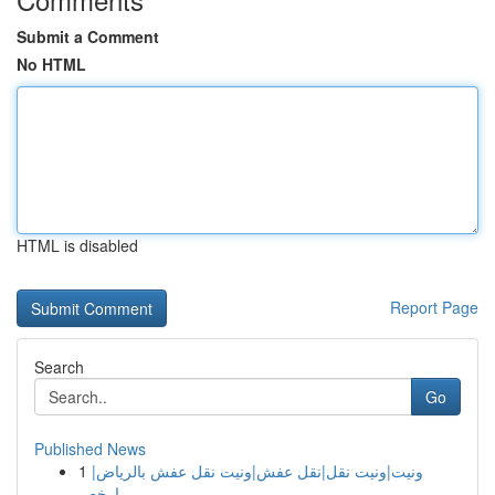
Submit a Comment
No HTML
HTML is disabled
Report Page
Search
Go
Published News
1
ونيت|ونيت نقل|نقل عفش|ونيت نقل عفش بالرياض|
ارخص...