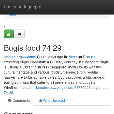
Home
bookmarkingdepot
Togg
navi
Home
1
Bugis food​ 74 29
mcmasterg444btm5
262 days ago
News
Discuss
Exploring Bugis Foodstuff: A Culinary Journey in Singapore Bugis
is usually a vibrant district in Singapore known for its wealthy
cultural heritage and various foodstuff scene. From regular
hawker fare to fashionable cafes, Bugis provides a big range of
eating solutions that cater to all preferences and budgets.
Whether
https://emilianodreoz.xzblogs.com/78779053/bugis-food-
74-29
Comments
Who Upvoted
Comments