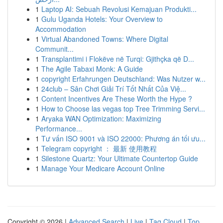
1
Laptop AI: Sebuah Revolusi Kemajuan Produkti...
1
Gulu Uganda Hotels: Your Overview to
Accommodation
1
Virtual Abandoned Towns: Where Digital
Communit...
1
Transplantimi i Flokëve në Turqi: Gjithçka që D...
1
The Agile Tabaxi Monk: A Guide
1
copyright Erfahrungen Deutschland: Was Nutzer w...
1
24club – Sân Chơi Giải Trí Tốt Nhất Của Việ...
1
Content Incentives Are These Worth the Hype ?
1
How to Choose las vegas top Tree Trimming Servi...
1
Aryaka WAN Optimization: Maximizing
Performance...
1
Tư vấn ISO 9001 và ISO 22000: Phương án tối ưu...
1
Telegram copyright ： 最新 使用教程
1
Silestone Quartz: Your Ultimate Countertop Guide
1
Manage Your Medicare Account Online
Copyright © 2026 |
Advanced Search
|
Live
|
Tag Cloud
|
Top