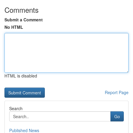
Comments
Submit a Comment
No HTML
HTML is disabled
Report Page
Search
Go
Published News