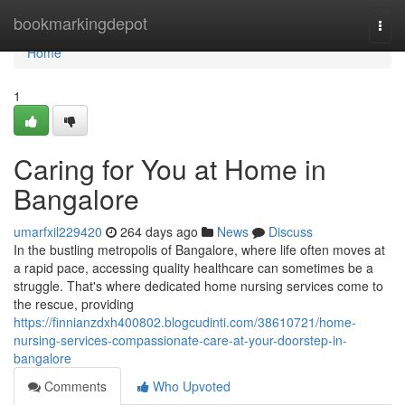
Home
bookmarkingdepot
Togg
navi
Home
1
Caring for You at Home in
Bangalore
umarfxil229420
264 days ago
News
Discuss
In the bustling metropolis of Bangalore, where life often moves at
a rapid pace, accessing quality healthcare can sometimes be a
struggle. That's where dedicated home nursing services come to
the rescue, providing
https://finnianzdxh400802.blogcudinti.com/38610721/home-
nursing-services-compassionate-care-at-your-doorstep-in-
bangalore
Comments
Who Upvoted