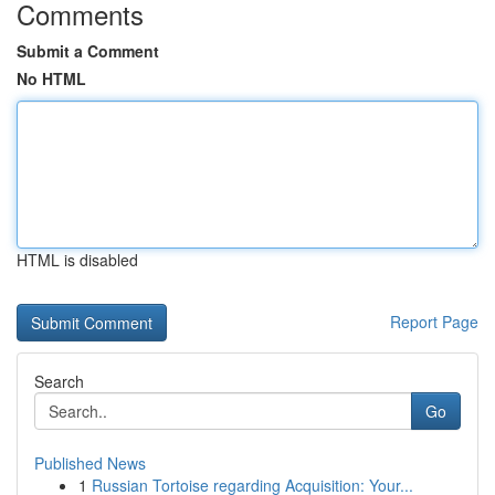
Comments
Submit a Comment
No HTML
HTML is disabled
Report Page
Search
Go
Published News
1
Russian Tortoise regarding Acquisition: Your...