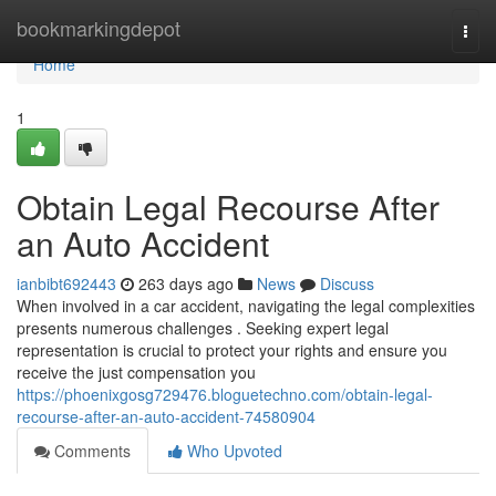
Home
bookmarkingdepot
Togg
navi
Home
1
Obtain Legal Recourse After
an Auto Accident
ianbibt692443
263 days ago
News
Discuss
When involved in a car accident, navigating the legal complexities
presents numerous challenges . Seeking expert legal
representation is crucial to protect your rights and ensure you
receive the just compensation you
https://phoenixgosg729476.bloguetechno.com/obtain-legal-
recourse-after-an-auto-accident-74580904
Comments
Who Upvoted