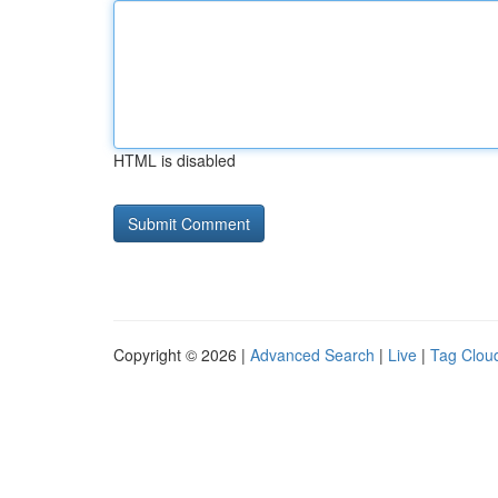
HTML is disabled
Copyright © 2026 |
Advanced Search
|
Live
|
Tag Clou