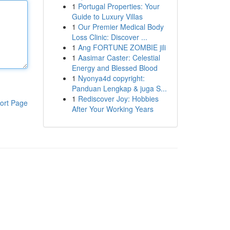
1
Portugal Properties: Your
Guide to Luxury Villas
1
Our Premier Medical Body
Loss Clinic: Discover ...
1
Ang FORTUNE ZOMBIE jili
1
Aasimar Caster: Celestial
Energy and Blessed Blood
1
Nyonya4d copyright:
Panduan Lengkap & juga S...
1
Rediscover Joy: Hobbies
ort Page
After Your Working Years