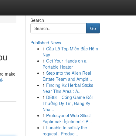
Search
Go
Published News
1
Cầu Lô Top Miền Bắc Hôm
ou
Nay
1
Get Your Hands on a
Portable Heater
1
Step into the Allen Real
 and make
Estate Team and Amplif...
l-
1
Finding K2 Herbal Sticks
Near This Area : A...
1
DE88 – Cổng Game Đổi
Thưởng Uy Tín, Đăng Ký
Nha...
1
Profesyonel Web Sitesi
Yaptırmak: İşletmenizi B...
1
I unable to satisfy the
request . Produc...