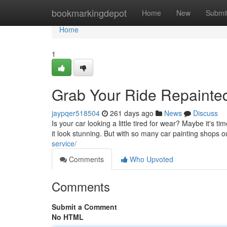
Home
bookmarkingdepot
Home
New
Submi
Home
1
Grab Your Ride Repainted
jaypqer518504
261 days ago
News
Discuss
Is your car looking a little tired for wear? Maybe it's 
it look stunning. But with so many car painting shops 
service/
Comments
Who Upvoted
Comments
Submit a Comment
No HTML