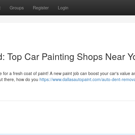
t
Groups
Register
Login
: Top Car Painting Shops Near Y
time for a fresh coat of paint! A new paint job can boost your car's value
out there, how do you
https://www.dallasautopaint.com/auto-dent-remova