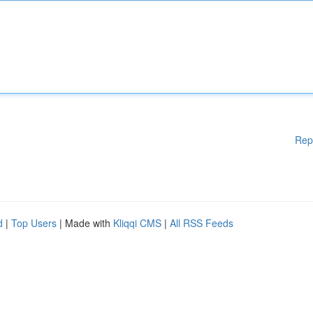
Rep
d
|
Top Users
| Made with
Kliqqi CMS
|
All RSS Feeds