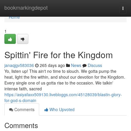
Home
bookmarkingdepot
Togg
navi
Home
1
Spittin' Fire for the Kingdom
janaqjgv583036
265 days ago
News
Discuss
Yo, listen up! This ain't no time to slouch. We gotta pump the
heat, light the fire within, and shout our devotion for the Kingdom.
Every single one of us gotta rise to the occasion. We talkin'
intense faith, sacred
https://asiyafaxx509130.livebloggs.com/45128039/blastin-glory-
for-god-s-domain
Comments
Who Upvoted
Comments