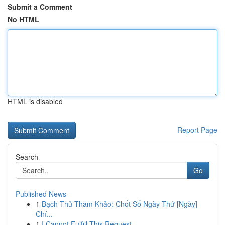
Submit a Comment
No HTML
HTML is disabled
Report Page
Search
Go
Published News
1
Bạch Thủ Tham Khảo: Chốt Số Ngày Thứ [Ngày]
Chí...
1
I Cannot Fulfill This Request