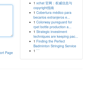
1
xchat 官网：权威信息与
copyright指南
1
Cobertura médico para
becarios extranjeros e...
1
Colorway pureguard for
rpet bottle production a...
1
Strategic investment
techniques are keeping pac...
1
Finding the Perfect
Badminton Stringing Service
1
```
ort Page