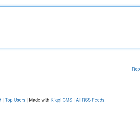
Rep
d
|
Top Users
| Made with
Kliqqi CMS
|
All RSS Feeds