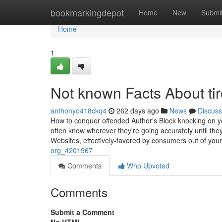
Home
bookmarkingdepot
Home
New
Submi
Home
1
Not known Facts About tir
anthonyo418ckq4
262 days ago
News
Discuss
How to conquer offended Author's Block knocking on
often know wherever they're going accurately until they
Websites, effectively-favored by consumers out of your
org_4201967
Comments
Who Upvoted
Comments
Submit a Comment