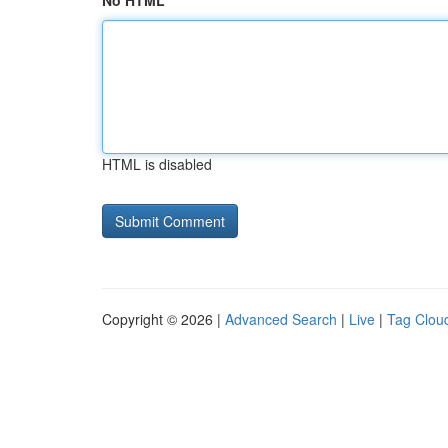
No HTML
HTML is disabled
Copyright © 2026 |
Advanced Search
|
Live
|
Tag Clou