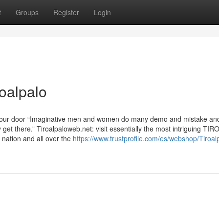
t
Groups
Register
Login
oalpalo
 your door “Imaginative men and women do many demo and mistake an
 get there.” Tiroalpaloweb.net: visit essentially the most intriguing T
 nation and all over the
https://www.trustprofile.com/es/webshop/Tiroal