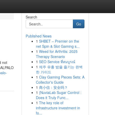
Search
Go
Published News
1
SHBET – Premier on the
net Spin & Slot Gaming s...
1
Weed for Arthritis: 2025
Therapy Scenario
1
SEO Service ที่สมบูรณ์
d not
1
제주 유흥 밤을 즐기는 완벽
IROALPALO
한 가이드
palo-
1
Clay Gaming Pieces Sets: A
Collector's Guide
1
商小信：安全吗？
1
{NuviaLab Sugar Control :
Does it Truly Func...
1
The key role of
infrastructure investment in
fo...