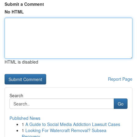
Submit a Comment
No HTML
HTML is disabled
Report Page
Search
Go
Published News
1
A Guide to Social Media Addiction Lawsuit Cases
1
Looking For Watercraft Removal? Subsea
Recovery...