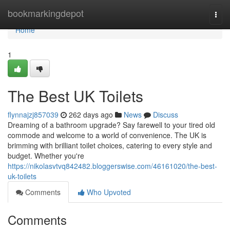
Home
bookmarkingdepot
Togg
navi
Home
1
The Best UK Toilets
flynnajzj857039
262 days ago
News
Discuss
Dreaming of a bathroom upgrade? Say farewell to your tired old
commode and welcome to a world of convenience. The UK is
brimming with brilliant toilet choices, catering to every style and
budget. Whether you're
https://nikolasvtvq842482.bloggerswise.com/46161020/the-best-
uk-toilets
Comments
Who Upvoted
Comments