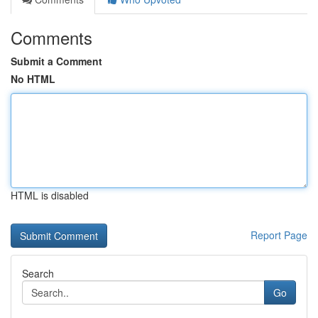
Comments
Submit a Comment
No HTML
HTML is disabled
Report Page
Search
Go