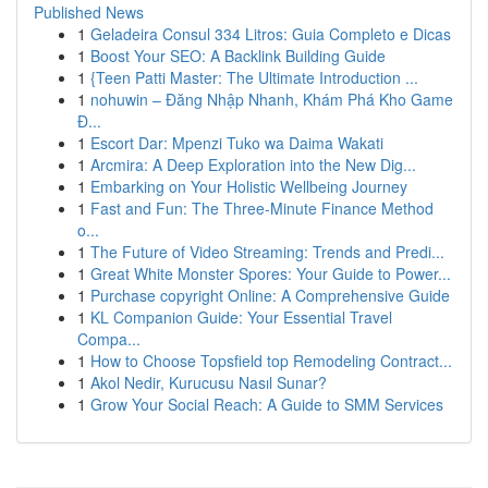
Published News
1
Geladeira Consul 334 Litros: Guia Completo e Dicas
1
Boost Your SEO: A Backlink Building Guide
1
{Teen Patti Master: The Ultimate Introduction ...
1
nohuwin – Đăng Nhập Nhanh, Khám Phá Kho Game
Đ...
1
Escort Dar: Mpenzi Tuko wa Daima Wakati
1
Arcmira: A Deep Exploration into the New Dig...
1
Embarking on Your Holistic Wellbeing Journey
1
Fast and Fun: The Three-Minute Finance Method
o...
1
The Future of Video Streaming: Trends and Predi...
1
Great White Monster Spores: Your Guide to Power...
1
Purchase copyright Online: A Comprehensive Guide
1
KL Companion Guide: Your Essential Travel
Compa...
1
How to Choose Topsfield top Remodeling Contract...
1
Akol Nedir, Kurucusu Nasıl Sunar?
1
Grow Your Social Reach: A Guide to SMM Services