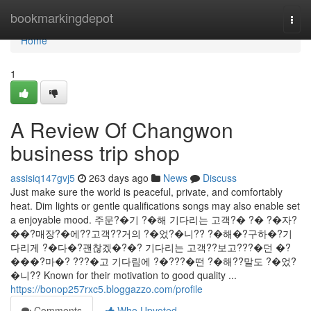
Home
bookmarkingdepot
Togg
navi
Home
1
A Review Of Changwon
business trip shop
assisiq147gvj5
263 days ago
News
Discuss
Just make sure the world is peaceful, private, and comfortably
heat. Dim lights or gentle qualifications songs may also enable set
a enjoyable mood. 주문?�기 ?�해 기다리는 고객?� ?� ?�자?
��?매장?�에??고객??거의 ?�었?�니?? ?�해�?구하�?기
다리게 ?�다�?괜찮겠�?�? 기다리는 고객??보고???�던 �?
���?마�? ???�고 기다림에 ?�???�떤 ?�해??말도 ?�었?
�니?? Known for their motivation to good quality ...
https://bonop257rxc5.bloggazzo.com/profile
Comments
Who Upvoted