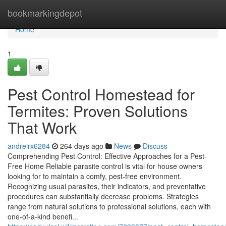
Home
bookmarkingdepot
Home
1
Pest Control Homestead for
Termites: Proven Solutions
That Work
andreirx6284
264 days ago
News
Discuss
Comprehending Pest Control: Effective Approaches for a Pest-
Free Home Reliable parasite control is vital for house owners
looking for to maintain a comfy, pest-free environment.
Recognizing usual parasites, their indicators, and preventative
procedures can substantially decrease problems. Strategies
range from natural solutions to professional solutions, each with
one-of-a-kind benefi...