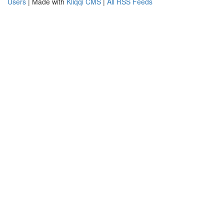
Users
| Made with
Kliqqi CMS
|
All RSS Feeds