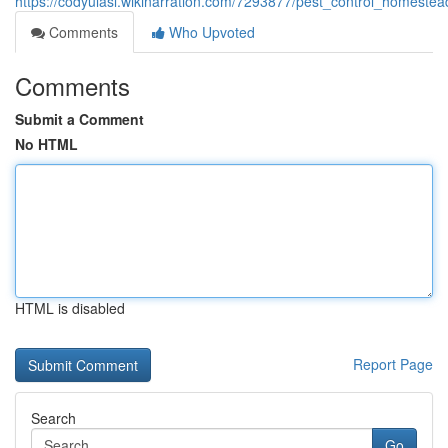
https://codyulasl.wikinarration.com/7293877/pest_control_homest
Comments
Who Upvoted
Comments
Submit a Comment
No HTML
HTML is disabled
Report Page
Search
Go