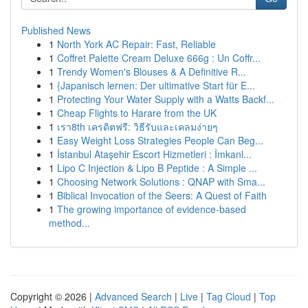
Published News
1
North York AC Repair: Fast, Reliable
1
Coffret Palette Cream Deluxe 666g : Un Coffr...
1
Trendy Women's Blouses & A Definitive R...
1
{Japanisch lernen: Der ultimative Start für E...
1
Protecting Your Water Supply with a Watts Backf...
1
Cheap Flights to Harare from the UK
1
เรา8th เครดิตฟรี: วิธีรับและเคลมง่ายๆ
1
Easy Weight Loss Strategies People Can Beg...
1
İstanbul Ataşehir Escort Hizmetleri : İmkanl...
1
Lipo C Injection & Lipo B Peptide : A Simple ...
1
Choosing Network Solutions : QNAP with Sma...
1
Biblical Invocation of the Seers: A Quest of Faith
1
The growing importance of evidence-based
method...
Copyright © 2026 |
Advanced Search
|
Live
|
Tag Cloud
|
Top