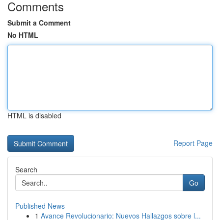
Comments
Submit a Comment
No HTML
HTML is disabled
Report Page
Search
Go
Published News
1
Avance Revolucionario: Nuevos Hallazgos sobre l...