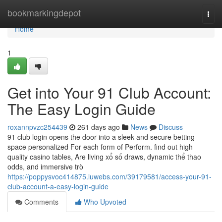
Home
bookmarkingdepot
Togg
navi
Home
1
Get into Your 91 Club Account:
The Easy Login Guide
roxannpvzc254439
261 days ago
News
Discuss
91 club login opens the door into a sleek and secure betting
space personalized For each form of Perform. find out high
quality casino tables, Are living xổ số draws, dynamic thể thao
odds, and immersive trò
https://poppysvoc414875.luwebs.com/39179581/access-your-91-
club-account-a-easy-login-guide
Comments
Who Upvoted