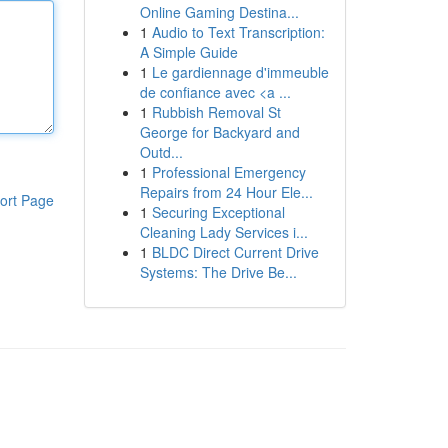
Online Gaming Destina...
1
Audio to Text Transcription:
A Simple Guide
1
Le gardiennage d'immeuble
de confiance avec <a ...
1
Rubbish Removal St
George for Backyard and
Outd...
1
Professional Emergency
Repairs from 24 Hour Ele...
ort Page
1
Securing Exceptional
Cleaning Lady Services i...
1
BLDC Direct Current Drive
Systems: The Drive Be...