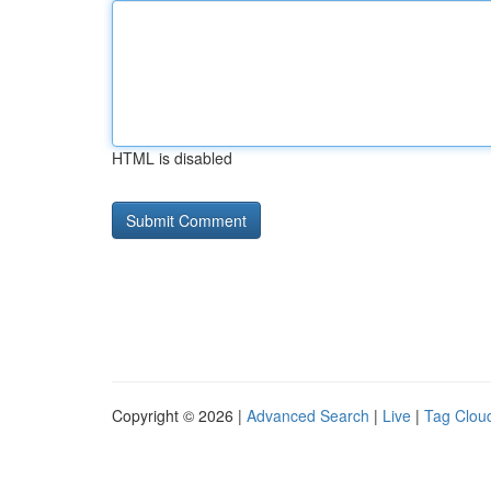
HTML is disabled
Copyright © 2026 |
Advanced Search
|
Live
|
Tag Clou