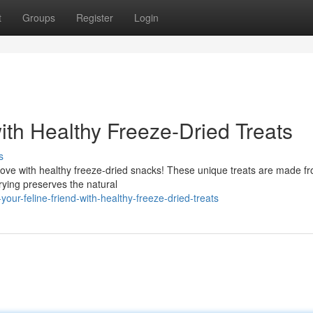
t
Groups
Register
Login
with Healthy Freeze-Dried Treats
s
 love with healthy freeze-dried snacks! These unique treats are made f
drying preserves the natural
our-feline-friend-with-healthy-freeze-dried-treats