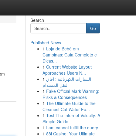
Search
Go
Published News
1
Loja de Bebê em
Campinas: Guia Completo e
Dicas...
1
Current Website Layout
Approaches Users N...
rom
1
السيارات الكهربائية : آفاق
النقل المستدام
1
Fake Official Mark Warning:
Risks & Consequences
1
The Ultimate Guide to the
Cleanest Cat Water Fo...
1
Test The Internet Velocity: A
Simple Guide
1
I am cannot fulfill the query.
1
88i Casino: Your Ultimate