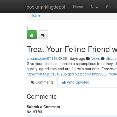
Home
bookmarkingdepot
Home
New
Submi
Home
1
Treat Your Feline Friend 
amaanxjae407416
261 days ago
News
Discus
Give your feline companion a scrumptious treat they'll
quality ingredients and are full with nutrients. Freeze-
https://rafaelputs513205.glifeblog.com/36929306/treat-y
Comments
Who Upvoted
Comments
Submit a Comment
No HTML