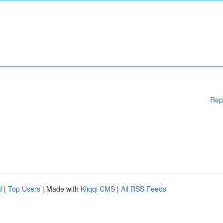
Rep
d
|
Top Users
| Made with
Kliqqi CMS
|
All RSS Feeds