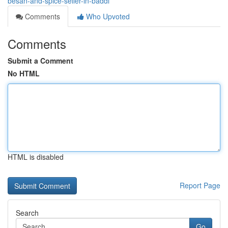
besan-and-spice-seller-in-baddi
Comments
Who Upvoted
Comments
Submit a Comment
No HTML
HTML is disabled
Report Page
Search
Go