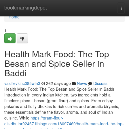
Home
bookmarkingdepot
Togg
navi
Home
1
Health Mark Food: The Top
Besan and Spice Seller in
Baddi
vasilievichc085wfn3
262 days ago
News
Discuss
Health Mark Food: The Top Besan and Spice Seller in Baddi
Introduction In every Indian kitchen, two ingredients hold a
timeless place—besan (gram flour) and spices. From crispy
pakoras and fluffy dhoklas to rich curries and aromatic biryanis,
these essentials define the flavor, aroma, and soul of Indian
cuisine. While
https://gram-flour-
distributor92467.ttblogs.com/18097460/health-mark-food-the-top-