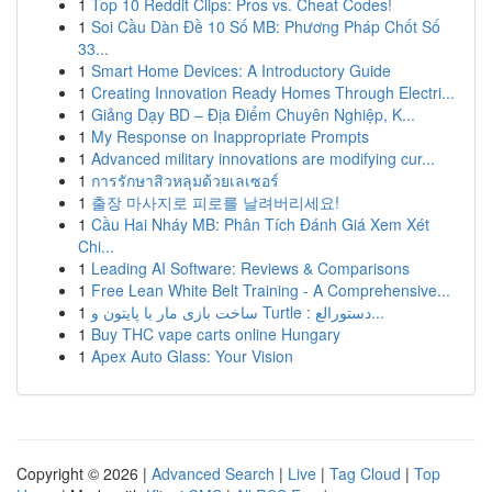
1
Top 10 Reddit Clips: Pros vs. Cheat Codes!
1
Soi Cầu Dàn Đề 10 Số MB: Phương Pháp Chốt Số
33...
1
Smart Home Devices: A Introductory Guide
1
Creating Innovation Ready Homes Through Electri...
1
Giảng Dạy BD – Địa Điểm Chuyên Nghiệp, K...
1
My Response on Inappropriate Prompts
1
Advanced military innovations are modifying cur...
1
การรักษาสิวหลุมด้วยเลเซอร์
1
출장 마사지로 피로를 날려버리세요!
1
Cầu Hai Nháy MB: Phân Tích Đánh Giá Xem Xét
Chi...
1
Leading AI Software: Reviews & Comparisons
1
Free Lean White Belt Training - A Comprehensive...
1
ساخت بازی مار با پایتون و Turtle : دستورالع...
1
Buy THC vape carts online Hungary
1
Apex Auto Glass: Your Vision
Copyright © 2026 |
Advanced Search
|
Live
|
Tag Cloud
|
Top