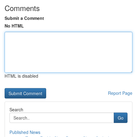
Comments
Submit a Comment
No HTML
HTML is disabled
Report Page
Search
Go
Published News