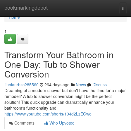
Home
bookmarkingdepot
Togg
navi
Home
1
Transform Your Bathroom in
One Day: Tub to Shower
Conversion
finnianrbzc285560
264 days ago
News
Discuss
Dreaming of a modern shower but don't have the time for a major
remodel? A tub to shower conversion might be the perfect
solution! This quick upgrade can dramatically enhance your
bathroom's functionality and
https://www.youtube.com/shorts/194d2LzEGwo
Comments
Who Upvoted