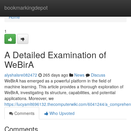
Home
bookmarkingdepot
Home
1
A Detailed Examination of
WeBirA
alyshalsre082472
265 days ago
News
Discuss
WeBirA has emerged as a powerful platform in the field of
machine learning. This article provides a thorough exploration of
WeBirA, investigating its structure, capabilities, and potential
applications. Moreover, we
https://lucyamlt696132.thecomputerwiki.com/6041244/a_comprehen
Comments
Who Upvoted
Comments