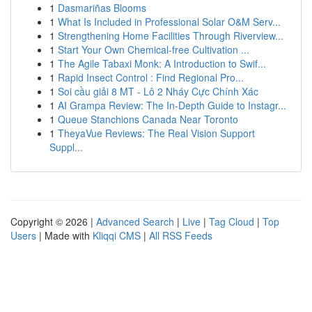
1
Dasmariñas Blooms
1
What Is Included in Professional Solar O&M Serv...
1
Strengthening Home Facilities Through Riverview...
1
Start Your Own Chemical-free Cultivation ...
1
The Agile Tabaxi Monk: A Introduction to Swif...
1
Rapid Insect Control : Find Regional Pro...
1
Soi cầu giải 8 MT - Lô 2 Nháy Cực Chính Xác
1
AI Grampa Review: The In-Depth Guide to Instagr...
1
Queue Stanchions Canada Near Toronto
1
TheyaVue Reviews: The Real Vision Support
Suppl...
Copyright © 2026 |
Advanced Search
|
Live
|
Tag Cloud
|
Top
Users
| Made with
Kliqqi CMS
|
All RSS Feeds