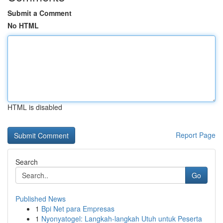
Submit a Comment
No HTML
HTML is disabled
Report Page
Search
Go
Published News
1
Bpi Net para Empresas
1
Nyonyatogel: Langkah-langkah Utuh untuk Peserta