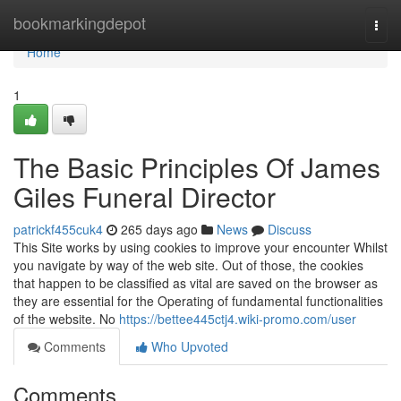
Home
bookmarkingdepot
Togg
navi
Home
1
The Basic Principles Of James
Giles Funeral Director
patrickf455cuk4
265 days ago
News
Discuss
This Site works by using cookies to improve your encounter Whilst
you navigate by way of the web site. Out of those, the cookies
that happen to be classified as vital are saved on the browser as
they are essential for the Operating of fundamental functionalities
of the website. No
https://bettee445ctj4.wiki-promo.com/user
Comments
Who Upvoted
Comments