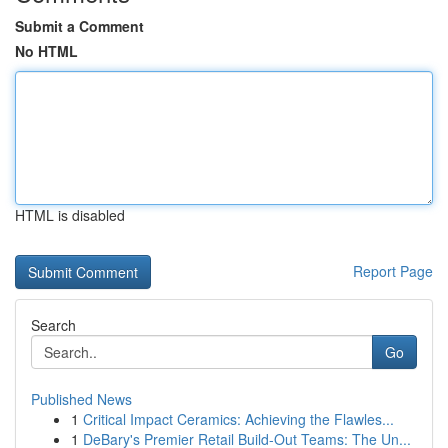
Submit a Comment
No HTML
HTML is disabled
Report Page
Search
Go
Published News
1
Critical Impact Ceramics: Achieving the Flawles...
1
DeBary's Premier Retail Build-Out Teams: The Un...