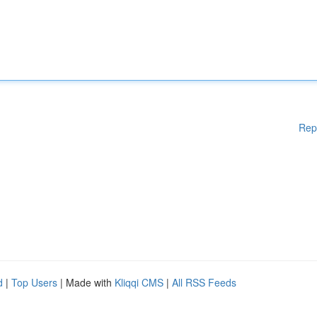
Rep
d
|
Top Users
| Made with
Kliqqi CMS
|
All RSS Feeds