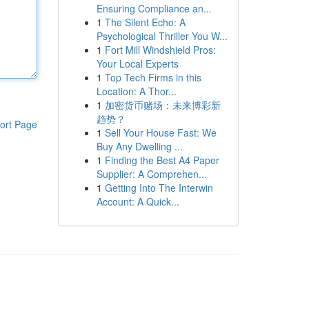
Ensuring Compliance an...
1
The Silent Echo: A
Psychological Thriller You W...
1
Fort Mill Windshield Pros:
Your Local Experts
1
Top Tech Firms in this
Location: A Thor...
1
加密货币赌场：未来博彩新
趋势？
ort Page
1
Sell Your House Fast: We
Buy Any Dwelling ...
1
Finding the Best A4 Paper
Supplier: A Comprehen...
1
Getting Into The Interwin
Account: A Quick...