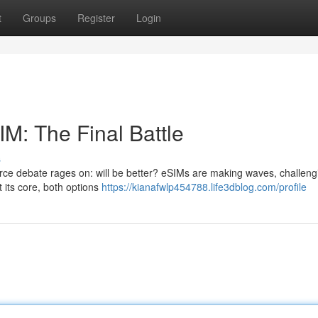
t
Groups
Register
Login
IM: The Final Battle
s
ierce debate rages on: will be better? eSIMs are making waves, challeng
 its core, both options
https://kianafwlp454788.life3dblog.com/profile