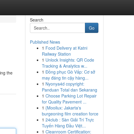
Search
Go
Published News
1
Food Delivery at Katni
Railway Station
1
Unlock Insights: QR Code
Tracking & Analytics w...
1
Đồng phục Gò Vấp: Cơ sở
ing the
may đáng tin cậy hàng...
1
Nyonya4d copyright:
Panduan Total dan Sekarang
1
Choose Parking Lot Repair
for Quality Pavement ...
1
{Mooilux: Jakarta's
burgeoning film creation force
1
24club : Sàn Giải Trí Trực
Tuyến Hàng Đầu Việt...
1
Cleanroom Certification: