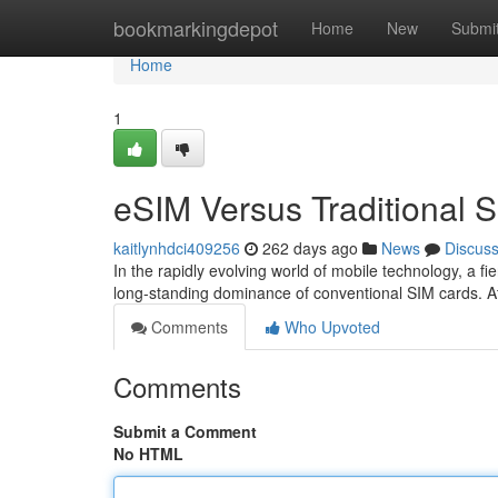
Home
bookmarkingdepot
Home
New
Submi
Home
1
eSIM Versus Traditional S
kaitlynhdci409256
262 days ago
News
Discus
In the rapidly evolving world of mobile technology, a f
long-standing dominance of conventional SIM cards. At
Comments
Who Upvoted
Comments
Submit a Comment
No HTML