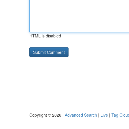
HTML is disabled
Copyright © 2026 |
Advanced Search
|
Live
|
Tag Clou