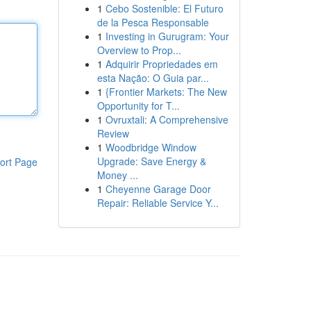
1
Cebo Sostenible: El Futuro
de la Pesca Responsable
1
Investing in Gurugram: Your
Overview to Prop...
1
Adquirir Propriedades em
esta Nação: O Guia par...
1
{Frontier Markets: The New
Opportunity for T...
1
Ovruxtali: A Comprehensive
Review
1
Woodbridge Window
Upgrade: Save Energy &
ort Page
Money ...
1
Cheyenne Garage Door
Repair: Reliable Service Y...