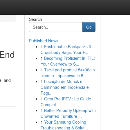
Search
Go
Published News
1
Fashionable Backpacks &
-End
Crossbody Bags: Your F...
1
Becoming Proficient In ITIL:
Your Overview to S...
1
Tacki pod produkt 54x38cm
ciemne - opakowanie 5...
e, and
1
Locação de Munck e
Caminhão em Inocência e
Regi...
1
Orca Pro IPTV : Le Guide
Complet
1
Better Property Upkeep with
Unwanted Furniture ...
1
Your Samsung Cooling
Troubleshooting & Solut...