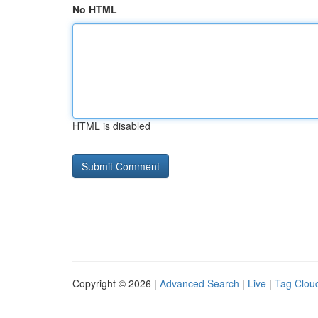
No HTML
HTML is disabled
Copyright © 2026 |
Advanced Search
|
Live
|
Tag Clou