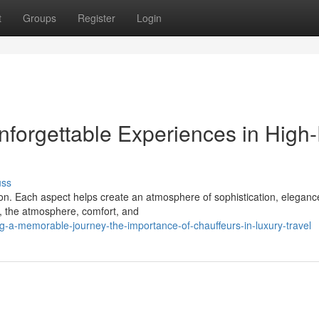
t
Groups
Register
Login
forgettable Experiences in High
uss
ion. Each aspect helps create an atmosphere of sophistication, eleganc
, the atmosphere, comfort, and
-a-memorable-journey-the-importance-of-chauffeurs-in-luxury-travel