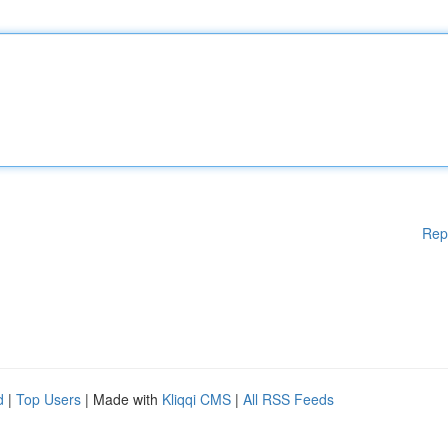
Rep
d
|
Top Users
| Made with
Kliqqi CMS
|
All RSS Feeds