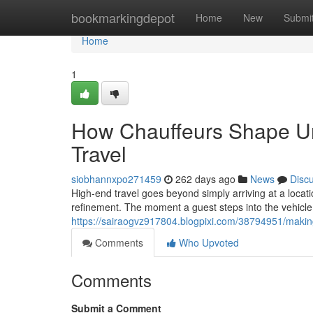
Home
bookmarkingdepot
Home
New
Submi
Home
1
How Chauffeurs Shape Un
Travel
siobhannxpo271459
262 days ago
News
Disc
High-end travel goes beyond simply arriving at a locat
refinement. The moment a guest steps into the vehicle
https://sairaogvz917804.blogpixi.com/38794951/making
Comments
Who Upvoted
Comments
Submit a Comment