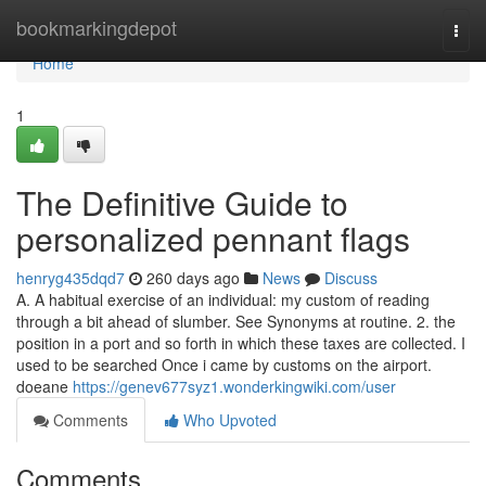
Home
bookmarkingdepot
Togg
navi
Home
1
The Definitive Guide to
personalized pennant flags
henryg435dqd7
260 days ago
News
Discuss
A. A habitual exercise of an individual: my custom of reading
through a bit ahead of slumber. See Synonyms at routine. 2. the
position in a port and so forth in which these taxes are collected. I
used to be searched Once i came by customs on the airport.
doeane
https://genev677syz1.wonderkingwiki.com/user
Comments
Who Upvoted
Comments