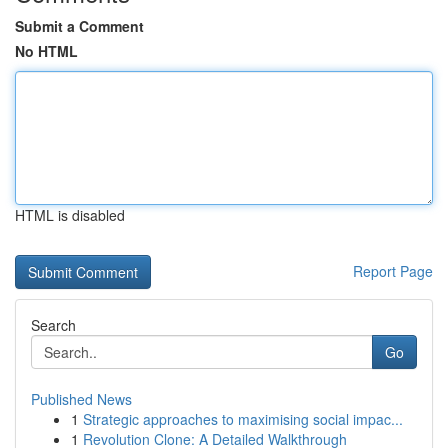
Submit a Comment
No HTML
HTML is disabled
Report Page
Search
Go
Published News
1
Strategic approaches to maximising social impac...
1
Revolution Clone: A Detailed Walkthrough