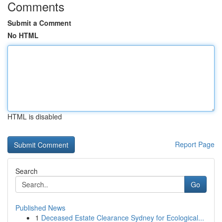
Comments
Submit a Comment
No HTML
HTML is disabled
Report Page
Search
Go
Published News
1
Deceased Estate Clearance Sydney for Ecological...