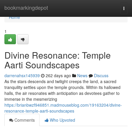
Home
bookmarkingdepot
Togg
navi
Home
1
Divine Resonance: Temple
Aarti Soundscapes
darrenahsx145939
262 days ago
News
Discuss
As the stars descends and twilight creeps the land, a sacred
tranquility settles upon the temple grounds. Within its hallowed
halls, the air resonates with anticipation as devotees gather to
immerse in the mesmerizing
https://brianbwzf946851.madmouseblog.com/19163204/divine-
resonance-temple-aarti-soundscapes
Comments
Who Upvoted