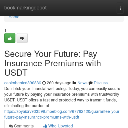
Home
bookmarkingdepot
Togg
navi
Home
1
Secure Your Future: Pay
Insurance Premiums with
USDT
caoimhebtcd396836
260 days ago
News
Discuss
Don't risk your financial well-being. Today, you can easily secure
your future by paying your insurance premiums with trustworthy
USDT. USDT offers a fast and protected way to transmit funds,
eliminating the burden of
https://zoyaixrv933599.mpeblog.com/67762420/guarantee-your-
future-pay-insurance-premiums-with-usdt
Comments
Who Upvoted