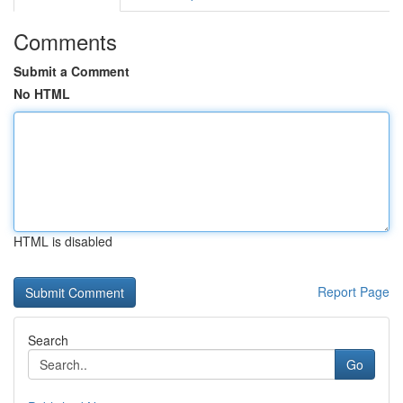
Comments
Submit a Comment
No HTML
HTML is disabled
Report Page
Search
Go