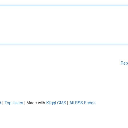
Rep
d
|
Top Users
| Made with
Kliqqi CMS
|
All RSS Feeds