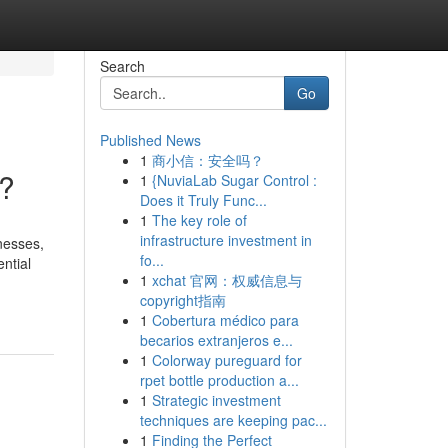
Search
Go
Published News
1
商小信：安全吗？
g?
1
{NuviaLab Sugar Control :
Does it Truly Func...
1
The key role of
infrastructure investment in
nesses,
fo...
ntial
1
xchat 官网：权威信息与
copyright指南
1
Cobertura médico para
becarios extranjeros e...
1
Colorway pureguard for
rpet bottle production a...
1
Strategic investment
techniques are keeping pac...
1
Finding the Perfect