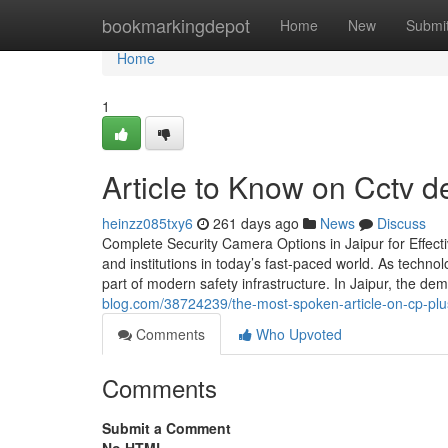
Home
bookmarkingdepot
Home
New
Submi
Home
1
Article to Know on Cctv de
heinzz085txy6
261 days ago
News
Discuss
Complete Security Camera Options in Jaipur for Effect
and institutions in today’s fast-paced world. As techn
part of modern safety infrastructure. In Jaipur, the 
blog.com/38724239/the-most-spoken-article-on-cp-plu
Comments
Who Upvoted
Comments
Submit a Comment