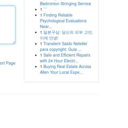
Badminton Stringing Service
1
```
1
Finding Reliable
Psychological Evaluations
Near...
1
일본구심: 당신의 피부 고민,
이제 안녕!
1
Transferir Saldo Neteller
para copyright: Guia ...
1
Safe and Efficient Repairs
with 24 Hour Electri...
ort Page
1
Buying Real Estate Across
Allen Your Local Expe...