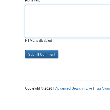
No HTML
HTML is disabled
Copyright © 2026 |
Advanced Search
|
Live
|
Tag Clou