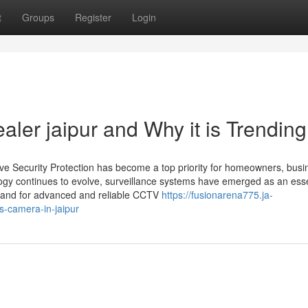
t
Groups
Register
Login
aler jaipur and Why it is Trendin
ive Security Protection has become a top priority for homeowners, busi
ology continues to evolve, surveillance systems have emerged as an esse
demand for advanced and reliable CCTV
https://fusionarena775.ja-
s-camera-in-jaipur