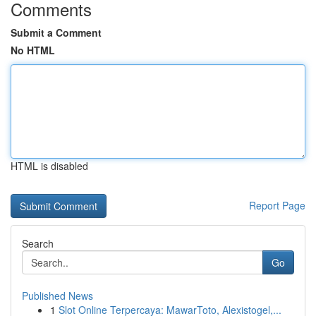
Comments
Submit a Comment
No HTML
HTML is disabled
Report Page
Search
Go
Published News
1
Slot Online Terpercaya: MawarToto, Alexistogel,...