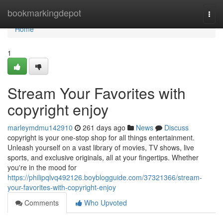
Home
bookmarkingdepot
Togg
navi
Home
1
Stream Your Favorites with
copyright enjoy
marleymdmu142910
261 days ago
News
Discuss
copyright is your one-stop shop for all things entertainment.
Unleash yourself on a vast library of movies, TV shows, live
sports, and exclusive originals, all at your fingertips. Whether
you're in the mood for
https://philipqlvq492126.boyblogguide.com/37321366/stream-
your-favorites-with-copyright-enjoy
Comments
Who Upvoted