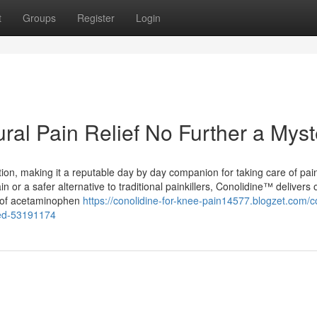
t
Groups
Register
Login
ural Pain Relief No Further a Myst
tion, making it a reputable day by day companion for taking care of pai
ain or a safer alternative to traditional painkillers, Conolidine™ delivers o
s of acetaminophen
https://conolidine-for-knee-pain14577.blogzet.com/c
ined-53191174