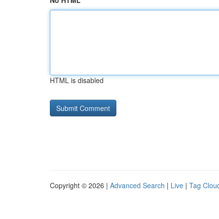
No HTML
HTML is disabled
Copyright © 2026 |
Advanced Search
|
Live
|
Tag Clou