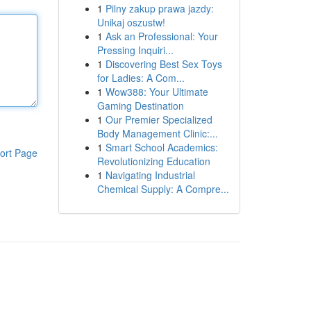
1
Pilny zakup prawa jazdy:
Unikaj oszustw!
1
Ask an Professional: Your
Pressing Inquiri...
1
Discovering Best Sex Toys
for Ladies: A Com...
1
Wow388: Your Ultimate
Gaming Destination
1
Our Premier Specialized
Body Management Clinic:...
1
Smart School Academics:
ort Page
Revolutionizing Education
1
Navigating Industrial
Chemical Supply: A Compre...