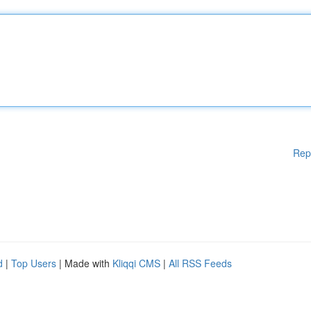
Rep
d
|
Top Users
| Made with
Kliqqi CMS
|
All RSS Feeds