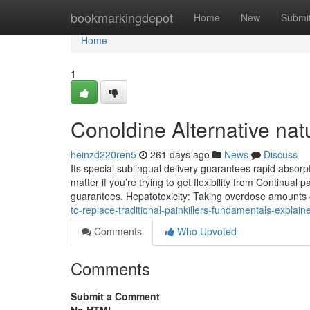
Home
bookmarkingdepot
Home
New
Submi
Home
1
Conoldine Alternative nat
heinzd220ren5
261 days ago
News
Discuss
Its special sublingual delivery guarantees rapid absorp
matter if you’re trying to get flexibility from Continual p
guarantees. Hepatotoxicity: Taking overdose amount
to-replace-traditional-painkillers-fundamentals-expla
Comments
Who Upvoted
Comments
Submit a Comment