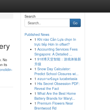
Search
Go
Published News
1
Khi nào Cần Lựa chọn In
ery
trực tiếp Hơn In offset?
1
Accounting Services Fees
Singapore: A Detailed ...
1
918博天堂智能：游戏体验新
n. No
升级
n its
1
Snow Day Calculator:
onolidin-
Predict School Closures wi...
1
สอบถามข้อมูล lucabetasia
1
His Secret Obsession PDF:
Reveal the Fact
1
What Are the Best Home
Battery Brands for Maryl...
1
Premium Flowers Near
Brentwood Rd