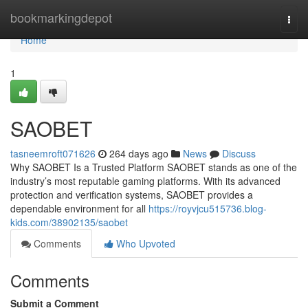
Home
bookmarkingdepot
Togg
navi
Home
1
SAOBET
tasneemroft071626
264 days ago
News
Discuss
Why SAOBET Is a Trusted Platform SAOBET stands as one of the
industry’s most reputable gaming platforms. With its advanced
protection and verification systems, SAOBET provides a
dependable environment for all
https://royvjcu515736.blog-
kids.com/38902135/saobet
Comments
Who Upvoted
Comments
Submit a Comment