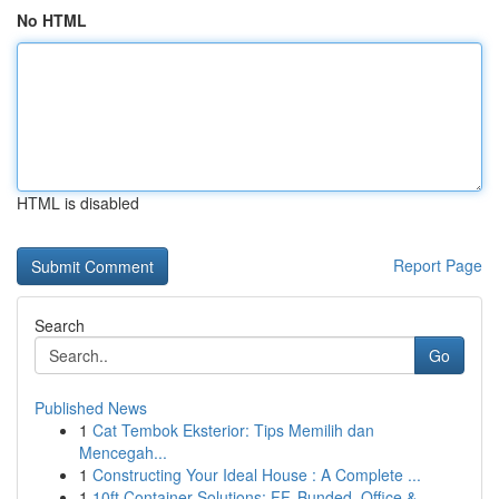
No HTML
HTML is disabled
Report Page
Search
Go
Published News
1
Cat Tembok Eksterior: Tips Memilih dan
Mencegah...
1
Constructing Your Ideal House : A Complete ...
1
10ft Container Solutions: FF, Bunded, Office & ...