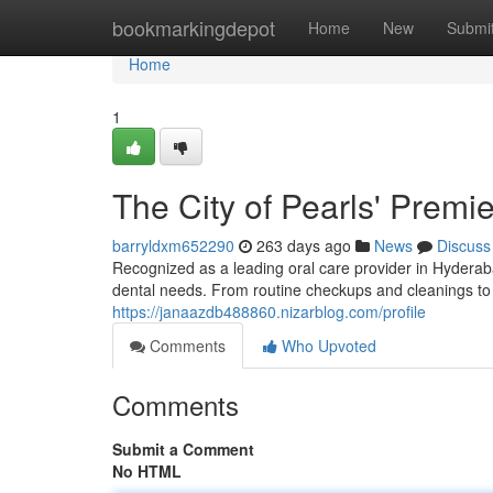
Home
bookmarkingdepot
Home
New
Submi
Home
1
The City of Pearls' Premie
barryldxm652290
263 days ago
News
Discuss
Recognized as a leading oral care provider in Hyderab
dental needs. From routine checkups and cleanings to
https://janaazdb488860.nizarblog.com/profile
Comments
Who Upvoted
Comments
Submit a Comment
No HTML