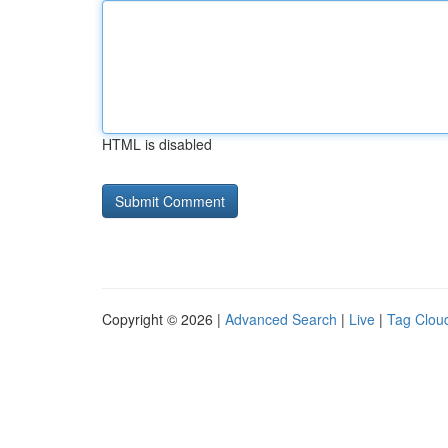
HTML is disabled
Copyright © 2026 |
Advanced Search
|
Live
|
Tag Clou