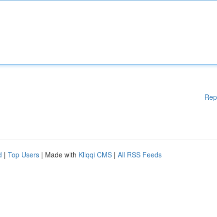
Rep
d
|
Top Users
| Made with
Kliqqi CMS
|
All RSS Feeds