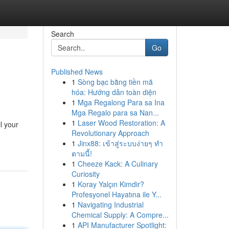
Search
Go
Published News
1
Sòng bạc bằng tiền mã
hóa: Hướng dẫn toàn diện
1
Mga Regalong Para sa Ina
Mga Regalo para sa Nan...
1
Laser Wood Restoration: A
l your
Revolutionary Approach
1
Jinx88: เข้าสู่ระบบง่ายๆ ทำ
ตามนี้!
1
Cheeze Kack: A Culinary
Curiosity
1
Koray Yalçın Kimdir?
Profesyonel Hayatına ile Y...
1
Navigating Industrial
Chemical Supply: A Compre...
1
API Manufacturer Spotlight: