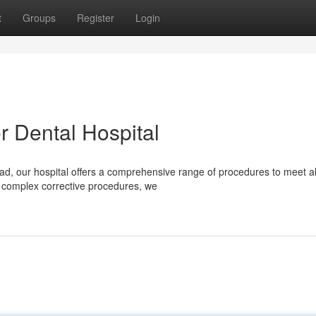
t
Groups
Register
Login
r Dental Hospital
ad, our hospital offers a comprehensive range of procedures to meet al
 complex corrective procedures, we