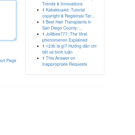
Trends & Innovations
1
Kakaktua4d: Tutorial
copyright & Registrasi Ter...
1
Best Hair Transplants in
San Diego County: ...
1
Jollibee777: The Viral
phenomenon Explained
1
123b là gì? Hướng dẫn chi
tiết và bình luận
1
This Answer on
ort Page
Inappropriate Requests