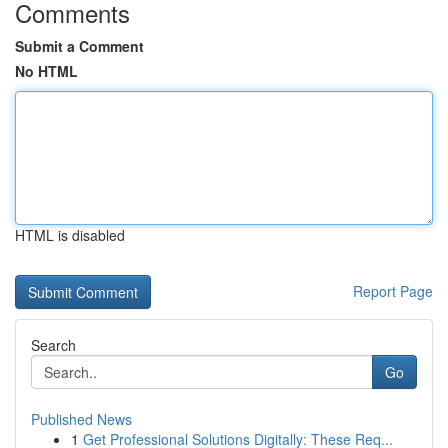
Comments
Submit a Comment
No HTML
HTML is disabled
Report Page
Search
Go
Published News
1
Get Professional Solutions Digitally: These Req...