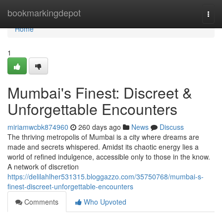
Home
bookmarkingdepot
Togg
navi
Home
1
Mumbai's Finest: Discreet &
Unforgettable Encounters
miriamwcbk874960
260 days ago
News
Discuss
The thriving metropolis of Mumbai is a city where dreams are
made and secrets whispered. Amidst its chaotic energy lies a
world of refined indulgence, accessible only to those in the know.
A network of discretion
https://delilahlher531315.bloggazzo.com/35750768/mumbai-s-
finest-discreet-unforgettable-encounters
Comments
Who Upvoted