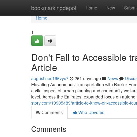
Home
bookmarkingdepot
Home
New
Submi
Home
1
Don't Fall to Accessible t
Article
augustinec196vyc7
261 days ago
News
Discu
Elevating Autonomous Transportation with Barrier-Free
a vital aspect of urban planning and community welfare
level. Across the Emirates, expanded focus on autonomo
story.com/19905489/article-to-know-on-accessible-tour
Comments
Who Upvoted
Comments