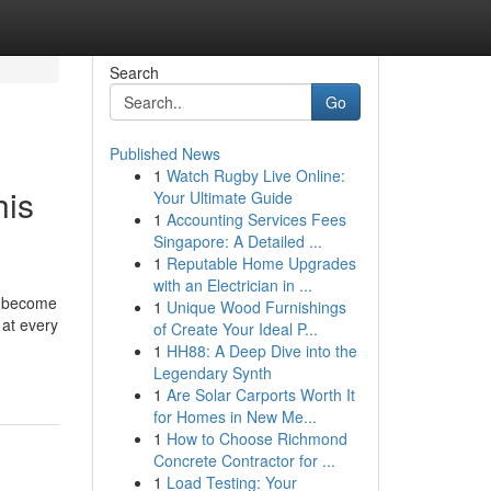
Search
Go
Published News
1
Watch Rugby Live Online:
his
Your Ultimate Guide
1
Accounting Services Fees
Singapore: A Detailed ...
1
Reputable Home Upgrades
with an Electrician in ...
as become
1
Unique Wood Furnishings
 at every
of Create Your Ideal P...
1
HH88: A Deep Dive into the
Legendary Synth
1
Are Solar Carports Worth It
for Homes in New Me...
1
How to Choose Richmond
Concrete Contractor for ...
1
Load Testing: Your