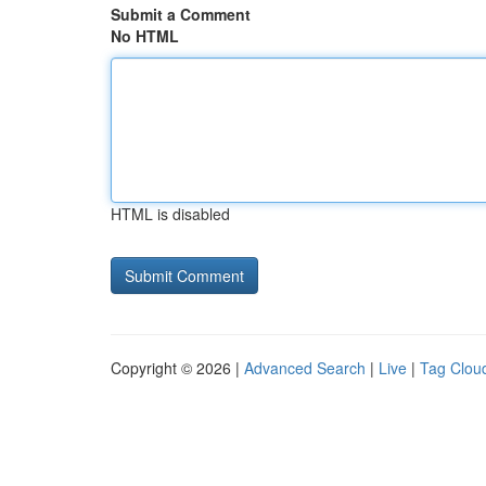
Submit a Comment
No HTML
HTML is disabled
Copyright © 2026 |
Advanced Search
|
Live
|
Tag Clou