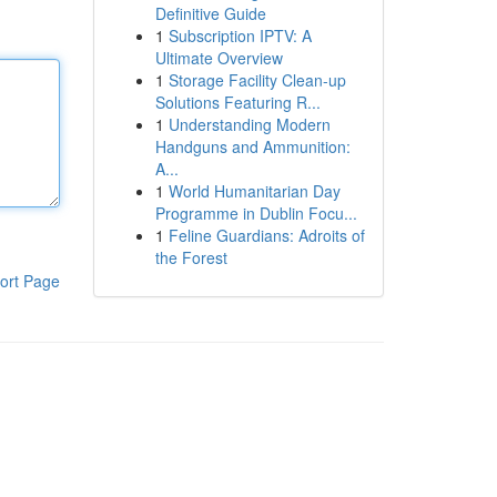
Definitive Guide
1
Subscription IPTV: A
Ultimate Overview
1
Storage Facility Clean-up
Solutions Featuring R...
1
Understanding Modern
Handguns and Ammunition:
A...
1
World Humanitarian Day
Programme in Dublin Focu...
1
Feline Guardians: Adroits of
the Forest
ort Page