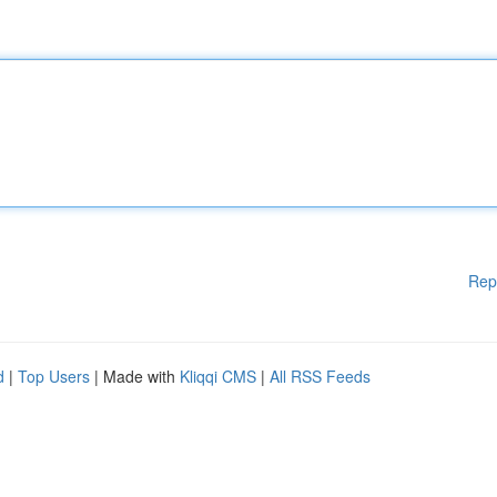
Rep
d
|
Top Users
| Made with
Kliqqi CMS
|
All RSS Feeds