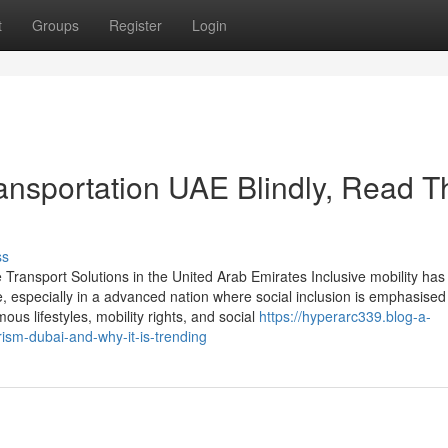
t
Groups
Register
Login
ransportation UAE Blindly, Read T
ss
 Transport Solutions in the United Arab Emirates Inclusive mobility h
, especially in a advanced nation where social inclusion is emphasised
us lifestyles, mobility rights, and social
https://hyperarc339.blog-a-
ism-dubai-and-why-it-is-trending