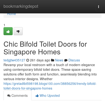
Home
bookmarkingdepot
Togg
navi
Home
1
Chic Bifold Toilet Doors for
Singapore Homes
tedgjtw435127
261 days ago
News
Discuss
Revamp your local restroom with a touch of modern elegance
using contemporary bifold toilet doors. These space-saving
solutions offer both form and function, seamlessly blending into
various interior designs. Whether
https://gretadtbt598198.blogs100.com/38856256/trendy-bifold-
toilet-doors-for-singapore-homes
Comments
Who Upvoted