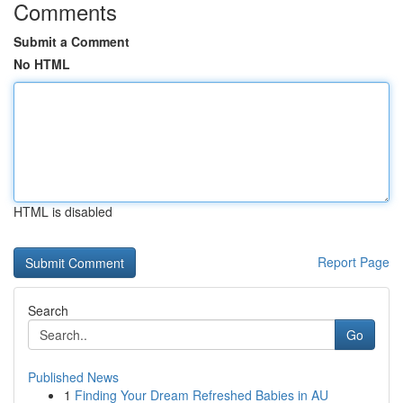
Comments
Submit a Comment
No HTML
HTML is disabled
Report Page
Search
Go
Published News
1
Finding Your Dream Refreshed Babies in AU