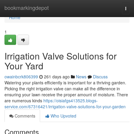
Home
bookmarkingdepot
Togg
navi
Home
1
Irrigation Valve Solutions for
Your Yard
owainbcrk806399
261 days ago
News
Discuss
Watering your plants efficiently is important for a thriving garden.
Picking the right irrigation valve can make all the difference in
ensuring your lawn receive the proper amount of moisture. There
are numerous kinds
https://oisiafgs413525.blogs-
service.com/67316421/irrigation-valve-solutions-for-your-garden
Comments
Who Upvoted
Comments