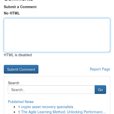
Submit a Comment
No HTML
HTML is disabled
Report Page
Search
Go
Published News
1
crypto asset recovery specialists
1
The Agile Learning Method: Unlocking Performanc...