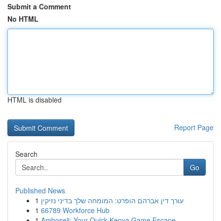
Submit a Comment
No HTML
HTML is disabled
Report Page
Search
Go
Published News
1
עורך דין אברהם הופרט: המומחה שלך בדיני נזיקין
1
66789 Workforce Hub
1
Amboseli: Your Quick Kenya Game Escape