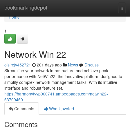
Home
bookmarkingdepot
Togg
navi
Home
1
Network Win 22
oisirejv452721
261 days ago
News
Discuss
Streamline your network infrastructure and achieve peak
performance with NetWin22, the innovative platform designed to
simplify complex network management tasks. With its intuitive
interface and robust feature set,
https://harmonytvyp960741.ampedpages.com/netwin22-
63709460
Comments
Who Upvoted
Comments