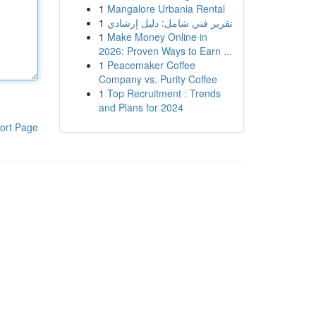
1
Mangalore Urbania Rental
1
تقرير فني شامل: دليل إرشادي
1
Make Money Online in
2026: Proven Ways to Earn ...
1
Peacemaker Coffee
Company vs. Purity Coffee
1
Top Recruitment : Trends
and Plans for 2024
ort Page