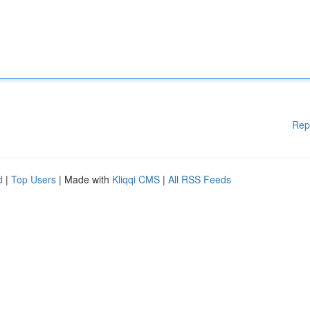
Rep
d
|
Top Users
| Made with
Kliqqi CMS
|
All RSS Feeds