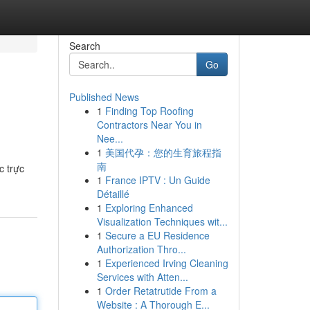
Search
Go
Published News
1
Finding Top Roofing
Contractors Near You in
Nee...
1
美国代孕：您的生育旅程指
南
c trực
1
France IPTV : Un Guide
Détaillé
1
Exploring Enhanced
Visualization Techniques wit...
1
Secure a EU Residence
Authorization Thro...
1
Experienced Irving Cleaning
Services with Atten...
1
Order Retatrutide From a
Website : A Thorough E...