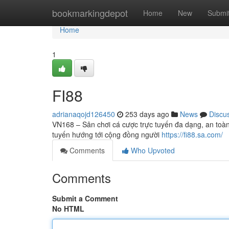
Home
bookmarkingdepot
Home
New
Submi
Home
1
FI88
adrianaqojd126450
253 days ago
News
Discu
VN168 – Sân chơi cá cược trực tuyến đa dạng, an toàn
tuyến hướng tới cộng đồng người
https://fi88.sa.com/
Comments
Who Upvoted
Comments
Submit a Comment
No HTML