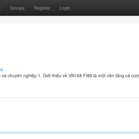
t
Groups
Register
Login
ss
 và chuyên nghiệp 1. Giới thiệu về VN168 FI88 là một nền tảng cá cượ