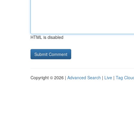
HTML is disabled
Copyright © 2026 |
Advanced Search
|
Live
|
Tag Clou