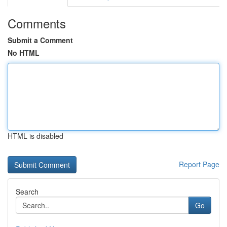
Comments
Submit a Comment
No HTML
HTML is disabled
Report Page
Search
Go