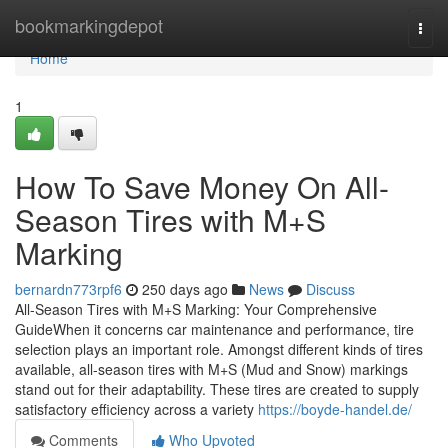
Home
bookmarkingdepot
Togg
navi
Home
1
How To Save Money On All-
Season Tires with M+S
Marking
bernardn773rpf6
250 days ago
News
Discuss
All-Season Tires with M+S Marking: Your Comprehensive
GuideWhen it concerns car maintenance and performance, tire
selection plays an important role. Amongst different kinds of tires
available, all-season tires with M+S (Mud and Snow) markings
stand out for their adaptability. These tires are created to supply
satisfactory efficiency across a variety
https://boyde-handel.de/
Comments
Who Upvoted