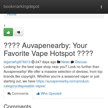
Home
bookmarkingdepot
Togg
navi
Home
1
???? Auvapenearby: Your
Favorite Vape Hotspot ????
teganwhyj976613
247 days ago
News
Discuss
Looking for the best vape shop near you? Look no further than
Auvapenearby! We offer a massive selection of devices, from top
brands like copyright. Whether you're a seasoned vaper or just
starting out, we have
https://auvapenearby.com/product-
category/disposable-vapes/
Comments
Who Upvoted
Comments