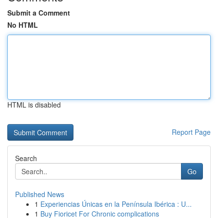
Submit a Comment
No HTML
HTML is disabled
Report Page
Search
Go
Published News
1
Experiencias Únicas en la Península Ibérica : U...
1
Buy Fioricet For Chronic complications