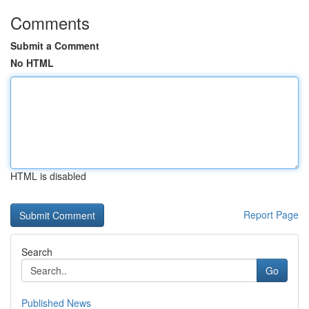
Comments
Submit a Comment
No HTML
HTML is disabled
Report Page
Search
Go
Published News