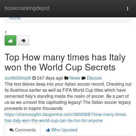
Home
bookmarkingdepot
Togg
navi
Home
1
Top How many times has Italy
won the World Cup Secrets
scottk050vpi8
247 days ago
News
Discuss
This text delves deep into your Italian soccer record, Checking out
its illustrious earlier as well as FIFA World Cup titles which have
cemented Italy’s standing inside the realm of soccer. Be a part of
us as we unravel this captivating legacy! The Italian soccer legacy
proceeds to inspire thousands
https://chancezgilm.blogsmine.com/39093687/how-many-times-
has-italy-won-the-world-cup-can-be-fun-for-anyone
Comments
Who Upvoted